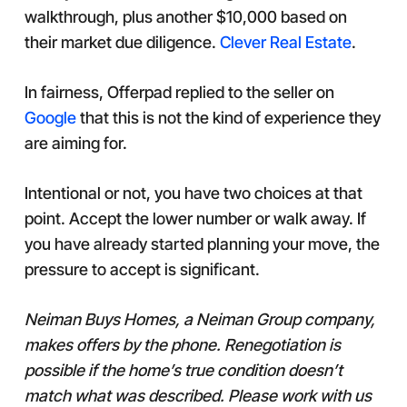
walkthrough, plus another $10,000 based on
their market due diligence.
Clever Real Estate
.
In fairness, Offerpad replied to the seller on
Google
that this is not the kind of experience they
are aiming for.
Intentional or not, you have two choices at that
point. Accept the lower number or walk away. If
you have already started planning your move, the
pressure to accept is significant.
Neiman Buys Homes, a Neiman Group company,
makes offers by the phone. Renegotiation is
possible if the home’s true condition doesn’t
match what was described. Please work with us