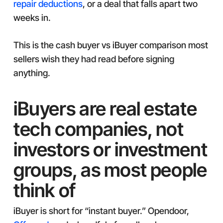
repair deductions
, or a deal that falls apart two
weeks in.
This is the cash buyer vs iBuyer comparison most
sellers wish they had read before signing
anything.
iBuyers are real estate
tech companies, not
investors or investment
groups, as most people
think of
iBuyer is short for “instant buyer.” Opendoor,