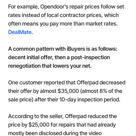
For example, Opendoor’s repair prices follow set
rates instead of local contractor prices, which
often means you pay more than market rates.
DealMate
.
A common pattern with iBuyers is as follows:
decent initial offer, then a post-inspection
renegotiation that lowers your net.
One customer reported that Offerpad decreased
their offer by almost $35,000 (almost 8% of the
sale price) after their 10-day inspection period.
According to the seller, Offerpad reduced the
price by $25,000 for repairs that had already
mostly been disclosed during the video