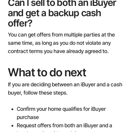
Can I sell to both an iBuyer
and get a backup cash
offer?
You can get offers from multiple parties at the
same time, as long as you do not violate any
contract terms you have already agreed to.
What to do next
If you are deciding between an iBuyer and a cash
buyer, follow these steps.
Confirm your home qualifies for iBuyer
purchase
Request offers from both an iBuyer and a