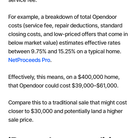
For example, a breakdown of total Opendoor
costs (service fee, repair deductions, standard
closing costs, and low-priced offers that come in
below market value) estimates effective rates
between 9.75% and 15.25% on a typical home.
NetProceeds Pro
.
Effectively, this means, on a $400,000 home,
that Opendoor could cost $39,000–$61,000.
Compare this to a traditional sale that might cost
closer to $30,000 and potentially land a higher
sale price.