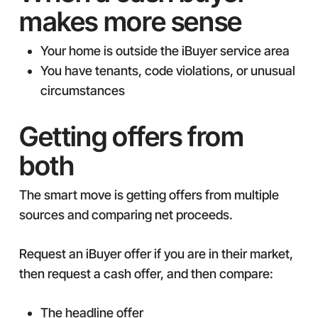
makes more sense
Your home is outside the iBuyer service area
You have tenants, code violations, or unusual
circumstances
Getting offers from
both
The smart move is getting offers from multiple
sources and comparing net proceeds.
Request an iBuyer offer if you are in their market,
then request a cash offer, and then compare:
The headline offer