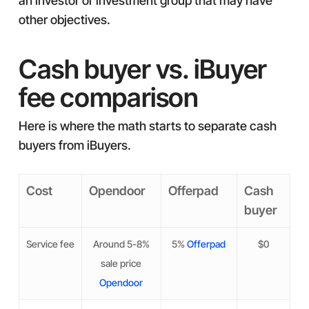
an investor or investment group that may have
other objectives.
Cash buyer vs. iBuyer
fee comparison
Here is where the math starts to separate cash
buyers from iBuyers.
Cost
Opendoor
Offerpad
Cash
buyer
Service fee
Around 5-8%
5%
Offerpad
$0
sale price
Opendoor