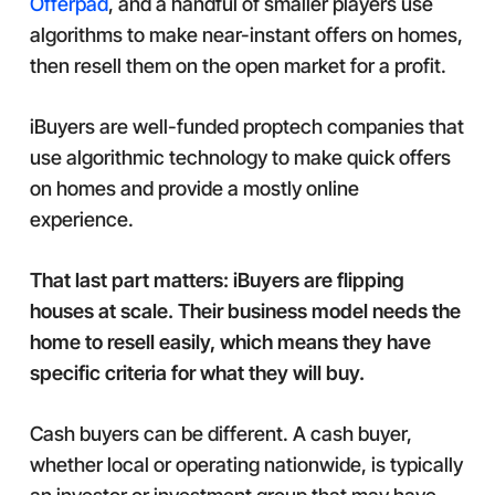
Offerpad
, and a handful of smaller players use
algorithms to make near-instant offers on homes,
then resell them on the open market for a profit.
iBuyers are well-funded proptech companies that
use algorithmic technology to make quick offers
on homes and provide a mostly online
experience.
That last part matters: iBuyers are flipping
houses at scale. Their business model needs the
home to resell easily, which means they have
specific criteria for what they will buy.
Cash buyers can be different. A cash buyer,
whether local or operating nationwide, is typically