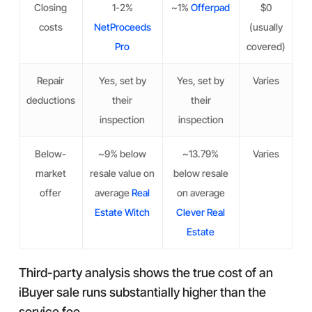
Closing
1-2%
~1%
Offerpad
$0
costs
NetProceeds
(usually
Pro
covered)
Repair
Yes, set by
Yes, set by
Varies
deductions
their
their
inspection
inspection
Below-
~9% below
~13.79%
Varies
market
resale value on
below resale
offer
average
Real
on average
Estate Witch
Clever Real
Estate
Third-party analysis shows the true cost of an
iBuyer sale runs substantially higher than the
service fee.