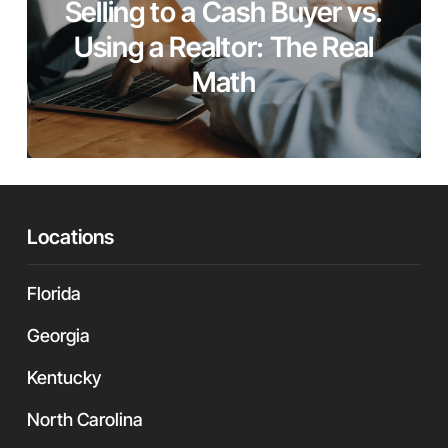
Selling to a Cash Buyer vs.
Using a Realtor: The Real
Math
Locations
Florida
Georgia
Kentucky
North Carolina