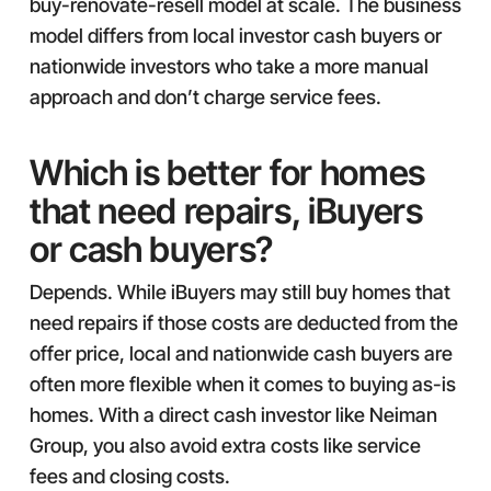
buy-renovate-resell model at scale. The business
model differs from local investor cash buyers or
nationwide investors who take a more manual
approach and don’t charge service fees.
Which is better for homes
that need repairs, iBuyers
or cash buyers?
Depends. While iBuyers may still buy homes that
need repairs if those costs are deducted from the
offer price, local and nationwide cash buyers are
often more flexible when it comes to buying as-is
homes. With a direct cash investor like Neiman
Group, you also avoid extra costs like service
fees and closing costs.