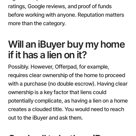
ratings, Google reviews, and proof of funds
before working with anyone. Reputation matters
more than the category.
Will an iBuyer buy my home
if it has a lien on it?
Possibly. However, Offerpad, for example,
requires clear ownership of the home to proceed
with a purchase (no double escrow). Having clear
ownership is a key factor that liens could
potentially complicate, as having a lien on a home
creates a clouded title. You would need to reach
out to the iBuyer and ask them.