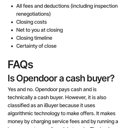
All fees and deductions (including inspection
renegotiations)
Closing costs
Net to you at closing
Closing timeline
Certainty of close
FAQs
Is Opendoor a cash buyer?
Yes and no. Opendoor pays cash and is
technically a cash buyer. However, it is also
classified as an iBuyer because it uses
algorithmic technology to make offers. It makes
money by charging service fees and by running a