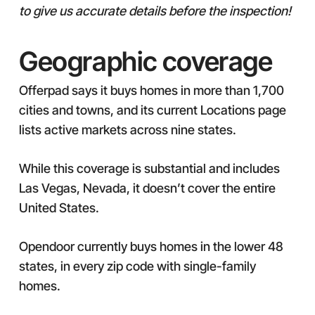
to give us accurate details before the inspection!
Geographic coverage
Offerpad says it buys homes in more than 1,700
cities and towns, and its current Locations page
lists active markets across nine states.
While this coverage is substantial and includes
Las Vegas, Nevada, it doesn’t cover the entire
United States.
Opendoor currently buys homes in the lower 48
states, in every zip code with single-family
homes.