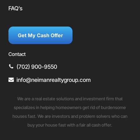
FAQ’s
Get My Cash Offer
Contact
(702) 900-9550
info@neimanrealtygroup.com
We are a real estate solutions and investment firm that
specializes in helping homeowners get rid of burdensome
houses fast. We are investors and problem solvers who can
buy your house fast with a fair all cash offer.