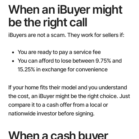
When an iBuyer might
be the right call
iBuyers are not a scam. They work for sellers if:
You are ready to pay a service fee
You can afford to lose between 9.75% and
15.25% in exchange for convenience
If your home fits their model and you understand
the cost, an iBuyer might be the right choice. Just
compare it to a cash offer from a local or
nationwide investor before signing.
When a cash buyer