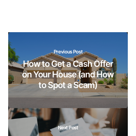
Previous Post
How to Get a Cash Offer
on Your House (and How
to Spot a Scam)
Next Post