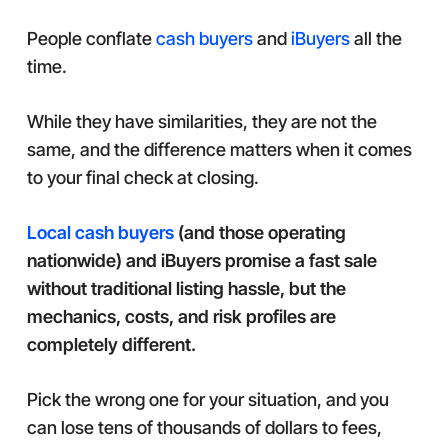
People conflate
cash buyers
and
iBuyers
all the
time.
While they have similarities, they are not the
same, and the difference matters when it comes
to your final check at closing.
Local cash buyers
(and those operating
nationwide) and iBuyers promise a fast sale
without traditional listing hassle, but the
mechanics, costs, and risk profiles are
completely different.
Pick the wrong one for your situation, and you
can lose tens of thousands of dollars to fees,