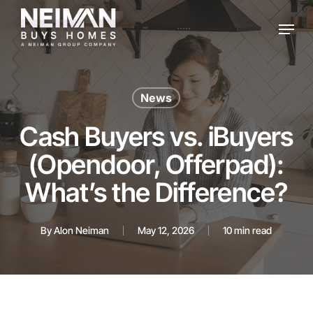
Skip
Menu
to
main
content
News
Cash Buyers vs. iBuyers
(Opendoor, Offerpad):
What’s the Difference?
By
Alon Neiman
May 12, 2026
10 min read