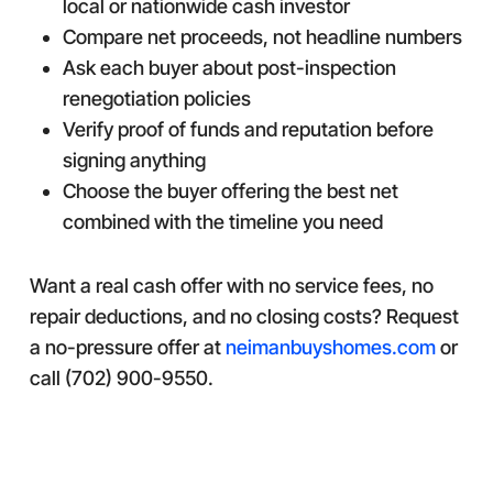
local or nationwide cash investor
Compare net proceeds, not headline numbers
Ask each buyer about post-inspection
renegotiation policies
Verify proof of funds and reputation before
signing anything
Choose the buyer offering the best net
combined with the timeline you need
Want a real cash offer with no service fees, no
repair deductions, and no closing costs? Request
a no-pressure offer at
neimanbuyshomes.com
or
call (702) 900-9550.