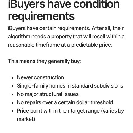
iBuyers have condition
requirements
iBuyers have certain requirements. After all, their
algorithm needs a property that will resell within a
reasonable timeframe at a predictable price.
This means they generally buy:
Newer construction
Single-family homes in standard subdivisions
No major structural issues
No repairs over a certain dollar threshold
Price point within their target range (varies by
market)