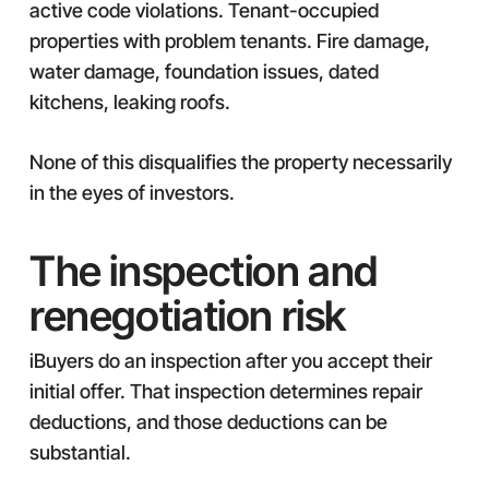
active code violations. Tenant-occupied
properties with problem tenants. Fire damage,
water damage, foundation issues, dated
kitchens, leaking roofs.
None of this disqualifies the property necessarily
in the eyes of investors.
The inspection and
renegotiation risk
iBuyers do an inspection after you accept their
initial offer. That inspection determines repair
deductions, and those deductions can be
substantial.