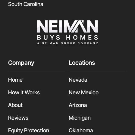
South Carolina
Company
Locations
Home
Nevada
How It Works
New Mexico
About
Arizona
Reviews
Michigan
Equity Protection
Oklahoma