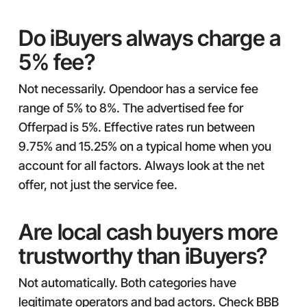
Do iBuyers always charge a
5% fee?
Not necessarily. Opendoor has a service fee
range of 5% to 8%. The advertised fee for
Offerpad is 5%. Effective rates run between
9.75% and 15.25% on a typical home when you
account for all factors. Always look at the net
offer, not just the service fee.
Are local cash buyers more
trustworthy than iBuyers?
Not automatically. Both categories have
legitimate operators and bad actors. Check BBB