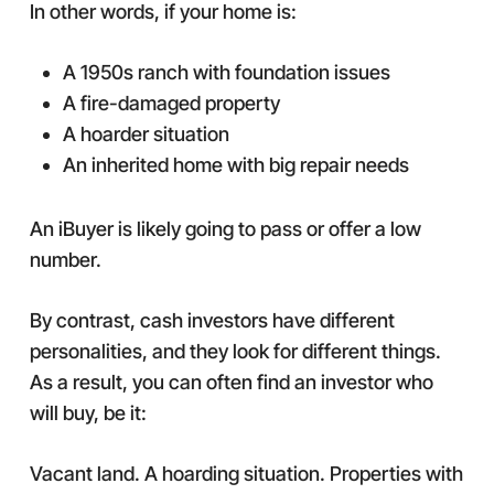
In other words, if your home is:
A 1950s ranch with foundation issues
A fire-damaged property
A hoarder situation
An inherited home with big repair needs
An iBuyer is likely going to pass or offer a low
number.
By contrast, cash investors have different
personalities, and they look for different things.
As a result, you can often find an investor who
will buy, be it:
Vacant land. A hoarding situation. Properties with