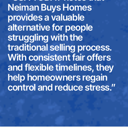
Neiman Buys Homes
provides a valuable
alternative for people
struggling with the
traditional selling process.
With consistent fair offers
and flexible timelines, they
help homeowners regain
control and reduce stress.”