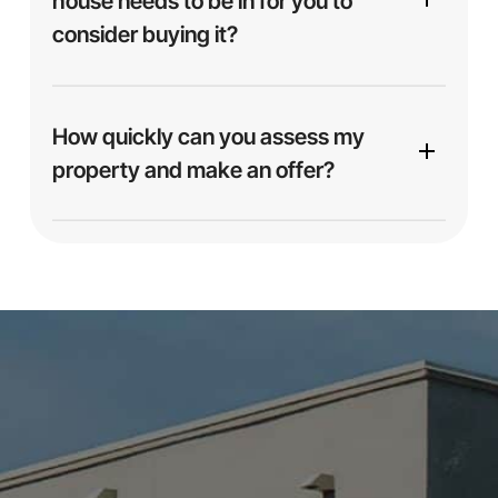
house needs to be in for you to
consider buying it?
No — we buy homes
as-is
, no matter the
condition. Whether your house is spotless,
How quickly can you assess my
outdated, or in need of major repairs, we’re ready
property and make an offer?
to make you an offer. No cleaning, staging, or
fixing necessary.