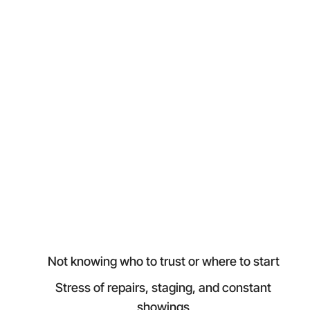
Not knowing who to trust or where to start
Stress of repairs, staging, and constant
showings