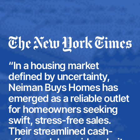
“In a housing market
defined by uncertainty,
Neiman Buys Homes has
emerged as a reliable outlet
for homeowners seeking
swift, stress-free sales.
Their streamlined cash-