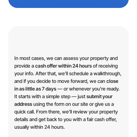
In most cases, we can assess your property and
provide a
cash offer within 24 hours
of receiving
your info. After that, we’ll schedule a walkthrough,
and if you decide to move forward, we can
close
in as little as 7 days
— or whenever you’re ready.
It starts with a simple step — just
submit your
address
using the form on our site or give us a
quick call. From there, we’ll review your property
details and get back to you with a fair cash offer,
usually within 24 hours.