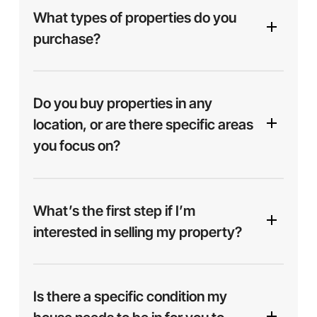
What types of properties do you
purchase?
We purchase a variety of properties, including
single-family homes, multi-family units,
Do you buy properties in any
apartments, and more. Whether your property is in
location, or are there specific areas
excellent condition or needs repairs, we’re
you focus on?
interested in helping you find a solution.
We focus on buying properties throughout
Mesa
and surrounding areas
including Phoenix, Tucson
What’s the first step if I’m
and other parts of Arizona. If you’re located
interested in selling my property?
nearby, chances are we can help.
Is there a specific condition my