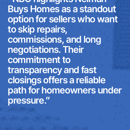
Buys Homes as a standout
option for sellers who want
to skip repairs,
commissions, and long
negotiations. Their
commitment to
transparency and fast
closings offers a reliable
path for homeowners under
pressure.”