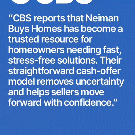
“CBS reports that Neiman
Buys Homes has become a
trusted resource for
homeowners needing fast,
stress-free solutions. Their
straightforward cash-offer
model removes uncertainty
and helps sellers move
forward with confidence.”