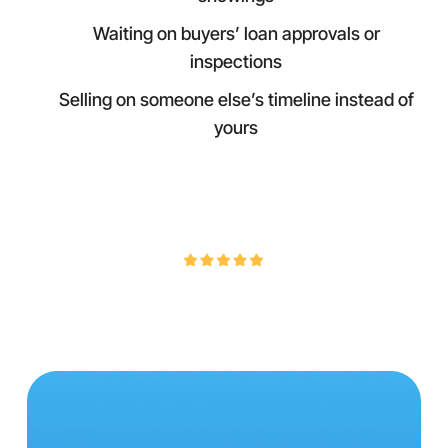
Waiting on buyers’ loan approvals or
inspections
Selling on someone else’s timeline instead of
yours
4.9/5