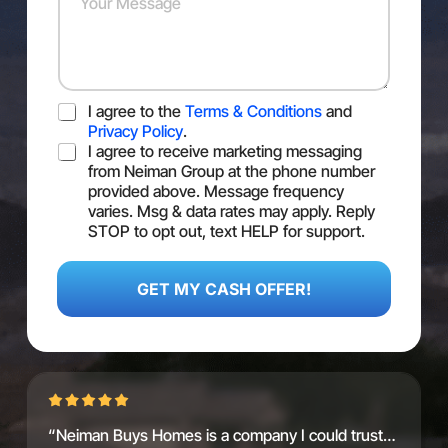
s
e
u
s
r
r
*
*
M
e
s
T
I agree to the
Terms & Conditions
and
s
O
a
Privacy Policy
.
S
S
g
I agree to receive marketing messaging
M
e
from Neiman Group at the phone number
S
provided above. Message frequency
C
varies. Msg & data rates may apply. Reply
o
STOP to opt out, text HELP for support.
n
S
s
M
e
S
GET MY CASH OFFER!
n
M
t
e
d
i
u
m
G
“Neiman Buys Homes is a company I could trust…
C