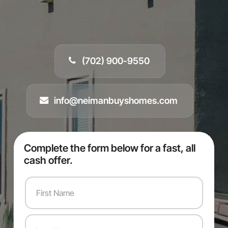
(702) 900-9550
info@neimanbuyshomes.com
Complete the form below for a fast, all
cash offer.
F
i
r
s
L
t