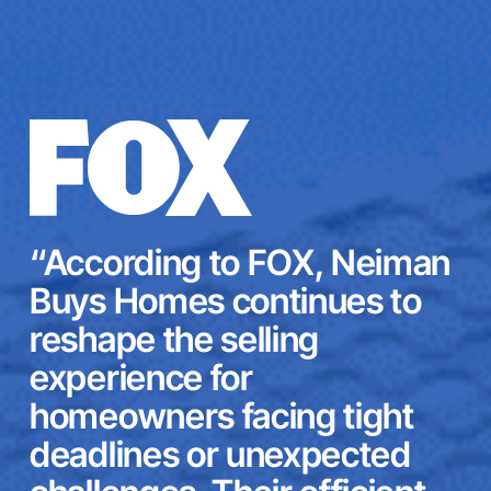
“According to FOX, Neiman
Buys Homes continues to
reshape the selling
experience for
homeowners facing tight
deadlines or unexpected