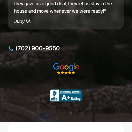
L
they gave us a good deal, they let us stay in the
I
house and move whenever we were ready!”
D
Judy M.
(702) 900-9550