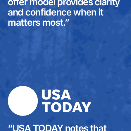
offer model provides clarity
and confidence when it
matters most.”
“USA TODAY notes that