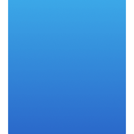
28
500
98
7