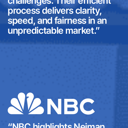
challenges. Their efficient
process delivers clarity,
speed, and fairness in an
unpredictable market.”
“NBC highlights Neiman