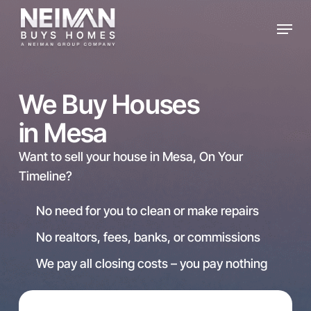
Skip
Menu
to
main
content
We Buy Houses
in Mesa
Want to sell your house in Mesa, On Your
Timeline?
No need for you to clean or make repairs
No realtors, fees, banks, or commissions
We pay all closing costs – you pay nothing