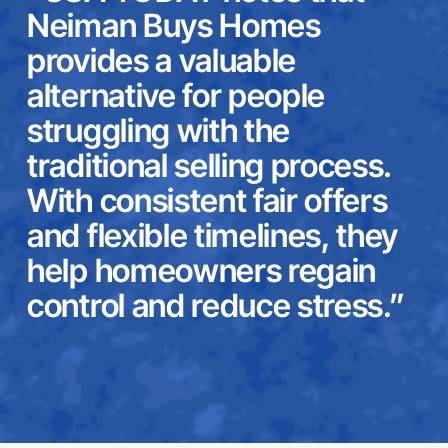
Neiman Buys Homes
provides a valuable
alternative for people
struggling with the
traditional selling process.
With consistent fair offers
and flexible timelines, they
help homeowners regain
control and reduce stress.”