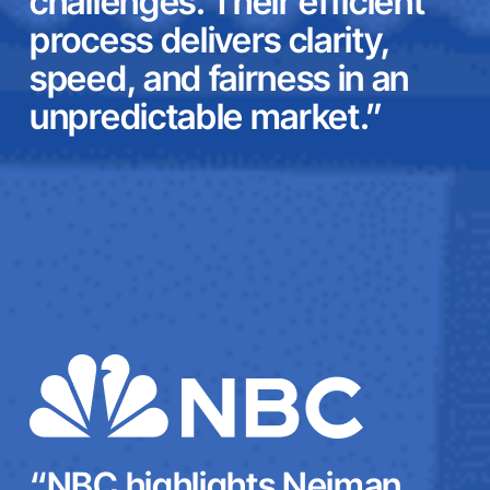
challenges. Their efficient
process delivers clarity,
speed, and fairness in an
unpredictable market.”
“NBC highlights Neiman