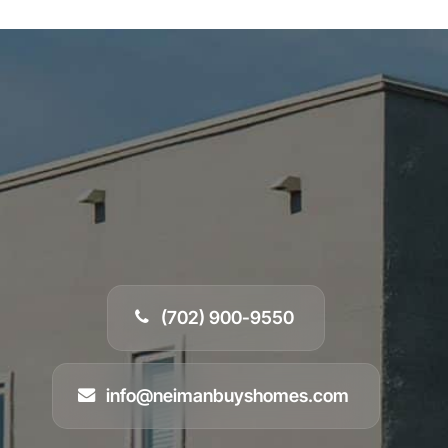
(702) 900-9550
info@neimanbuyshomes.com