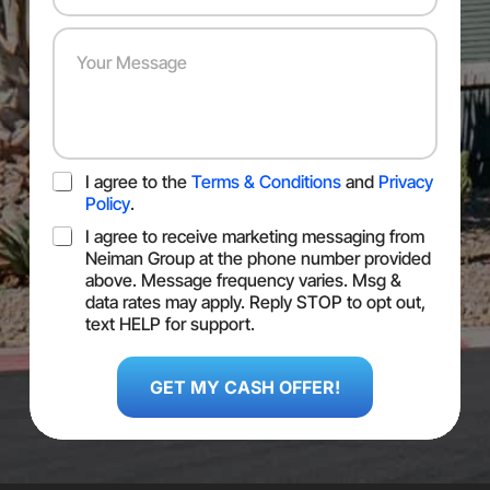
s
r
m
Y
*
e
b
o
s
e
u
s
r
r
*
*
M
e
s
T
I agree to the
Terms & Conditions
and
Privacy
s
O
a
Policy
.
S
g
S
I agree to receive marketing messaging from
e
M
Neiman Group at the phone number provided
S
above. Message frequency varies. Msg &
C
data rates may apply. Reply STOP to opt out,
o
text HELP for support.
n
L
s
a
e
GET MY CASH OFFER!
s
n
t
t
T
O
S