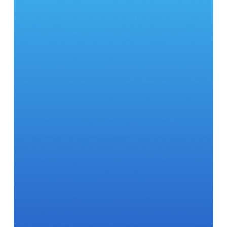
28
500
98
7