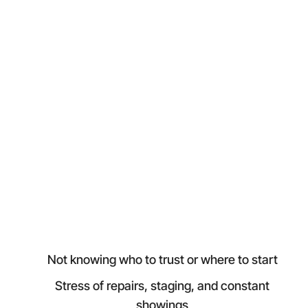
Not knowing who to trust or where to start
Stress of repairs, staging, and constant
showings