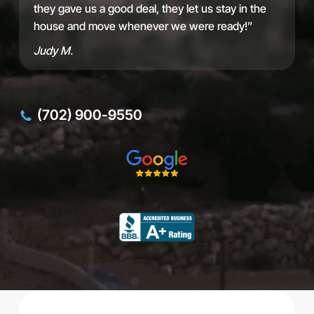
d
they gave us a good deal, they let us stay in the
d
house and move whenever we were ready!”
r
e
Judy M.
s
s
(702) 900-9550