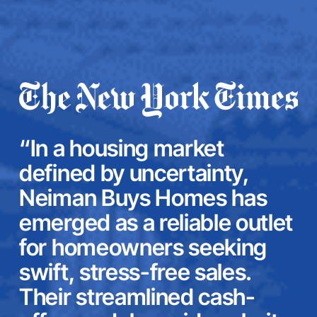
“In a housing market
defined by uncertainty,
Neiman Buys Homes has
emerged as a reliable outlet
for homeowners seeking
swift, stress-free sales.
Their streamlined cash-