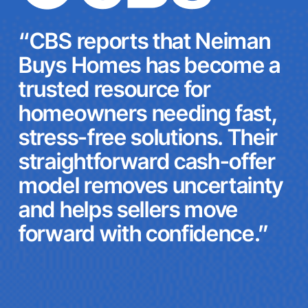
“CBS reports that Neiman
Buys Homes has become a
trusted resource for
homeowners needing fast,
stress-free solutions. Their
straightforward cash-offer
model removes uncertainty
and helps sellers move
forward with confidence.”