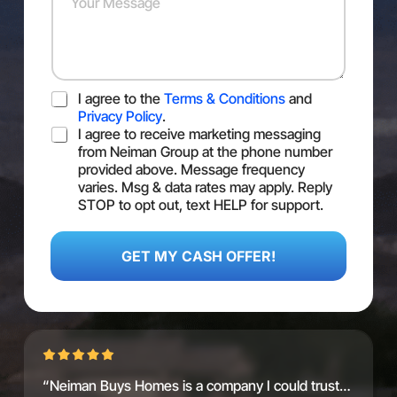
s
e
u
s
r
r
*
*
M
e
s
T
I agree to the
Terms & Conditions
and
s
O
a
Privacy Policy
.
S
S
g
I agree to receive marketing messaging
M
e
from Neiman Group at the phone number
S
provided above. Message frequency
C
varies. Msg & data rates may apply. Reply
o
STOP to opt out, text HELP for support.
n
F
s
i
e
r
GET MY CASH OFFER!
n
s
t
t
V
a
l
u
e
“Neiman Buys Homes is a company I could trust…
A