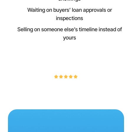
Waiting on buyers’ loan approvals or
inspections
Selling on someone else’s timeline instead of
yours
4.9/5