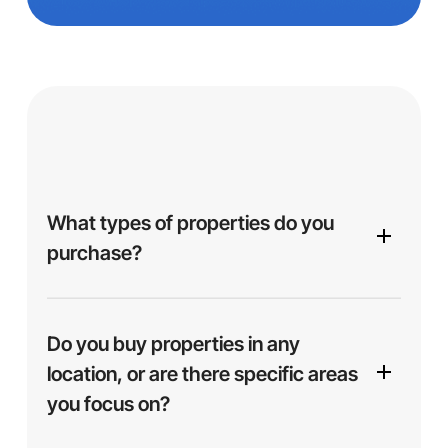
What types of properties do you
purchase?
We purchase a variety of properties, including
single-family homes, multi-family units,
Do you buy properties in any
apartments, and more. Whether your property is in
location, or are there specific areas
excellent condition or needs repairs, we’re
you focus on?
interested in helping you find a solution.