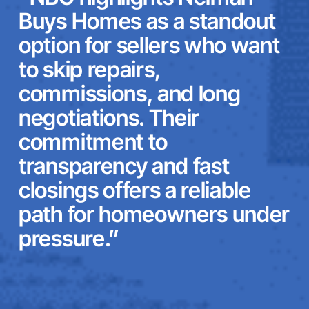
Buys Homes as a standout
option for sellers who want
to skip repairs,
commissions, and long
negotiations. Their
commitment to
transparency and fast
closings offers a reliable
path for homeowners under
pressure.”