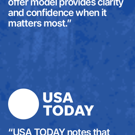
offer model provides clarity
and confidence when it
matters most.”
“USA TODAY notes that