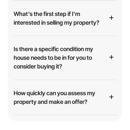
We focus on buying properties throughout
Mesa
and surrounding areas
including Phoenix, Tucson
What’s the first step if I’m
and other parts of Arizona. If you’re located
interested in selling my property?
nearby, chances are we can help.
Is there a specific condition my
house needs to be in for you to
consider buying it?
No — we buy homes
as-is
, no matter the
condition. Whether your house is spotless,
How quickly can you assess my
outdated, or in need of major repairs, we’re ready
property and make an offer?
to make you an offer. No cleaning, staging, or
fixing necessary.