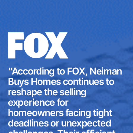
“According to FOX, Neiman
Buys Homes continues to
reshape the selling
experience for
homeowners facing tight
deadlines or unexpected