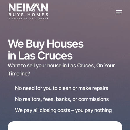
Skip
Menu
to
main
content
We Buy Houses
in Las Cruces
Want to sell your house in Las Cruces, On Your
Timeline?
No need for you to clean or make repairs
No realtors, fees, banks, or commissions
We pay all closing costs – you pay nothing