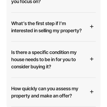
you focus on?
interested in helping you find a solution.
We focus on buying properties throughout
United
States.
What’s the first step if I’m
interested in selling my property?
It starts with a simple step — just
submit your
address
using the form on our site or give us a
Is there a specific condition my
quick call. From there, we’ll review your property
house needs to be in for you to
details and get back to you with a fair cash offer,
consider buying it?
usually within 24 hours.
No — we buy homes
as-is
, no matter the
condition. Whether your house is spotless,
How quickly can you assess my
outdated, or in need of major repairs, we’re ready
property and make an offer?
to make you an offer. No cleaning, staging, or
fixing necessary.