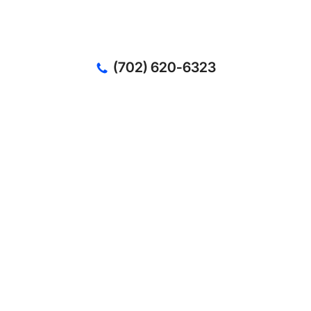
(702) 620-6323