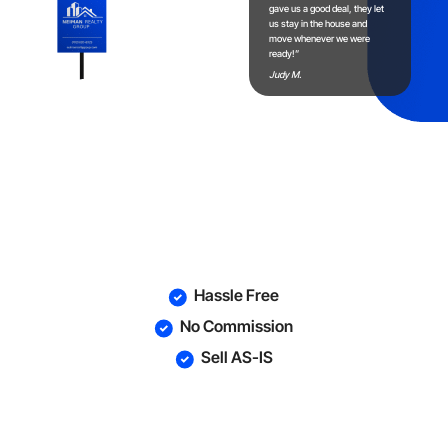
gave us a good deal, they let
us stay in the house and
move whenever we were
ready!”
Judy M.
Fast Today!
Hassle Free
No Commission
Sell AS-IS