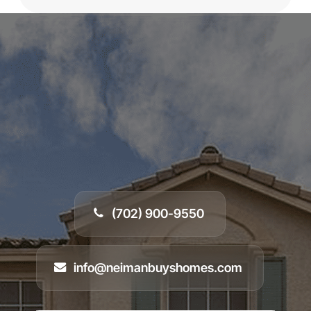
In most cases, we can assess your property and
provide a
cash offer within 24 hours
of receiving
your info. After that, we’ll schedule a walkthrough,
and if you decide to move forward, we can
close
in as little as 7 days
— or whenever you’re ready.
(702) 900-9550
info@neimanbuyshomes.com