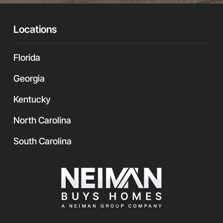
r
U
R
Locations
L
Florida
Georgia
Kentucky
North Carolina
South Carolina