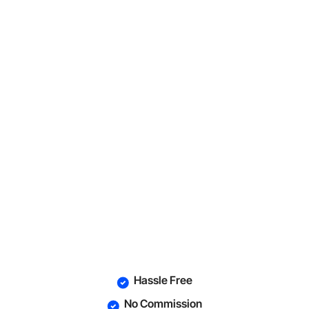
Hassle Free
No Commission