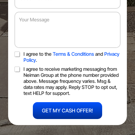
u
d
s
m
r
*
b
e
Y
e
s
o
r
s
u
*
*
r
M
e
s
T
I agree to the
Terms & Conditions
and
Privacy
s
O
a
Policy
.
S
g
S
I agree to receive marketing messaging from
e
M
Neiman Group at the phone number provided
S
above. Message frequency varies. Msg &
C
data rates may apply. Reply STOP to opt out,
o
text HELP for support.
n
U
s
R
e
GET MY CASH OFFER!
L
n
Y
t
o
u