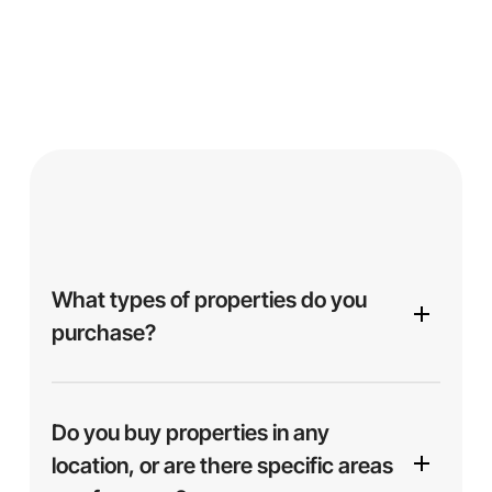
What types of properties do you
purchase?
We purchase a variety of properties, including
single-family homes, multi-family units,
Do you buy properties in any
apartments, and more. Whether your property is in
location, or are there specific areas
excellent condition or needs repairs, we’re