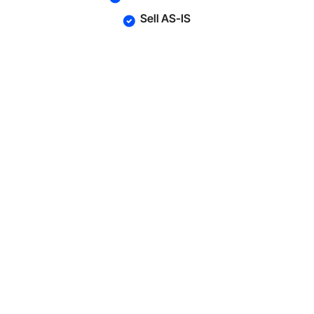
Sell AS-IS