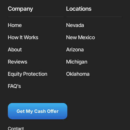
Company
Locations
Home
Nevada
How It Works
New Mexico
About
Arizona
Reviews
Michigan
Equity Protection
Oklahoma
FAQ’s
Get My Cash Offer
Contact