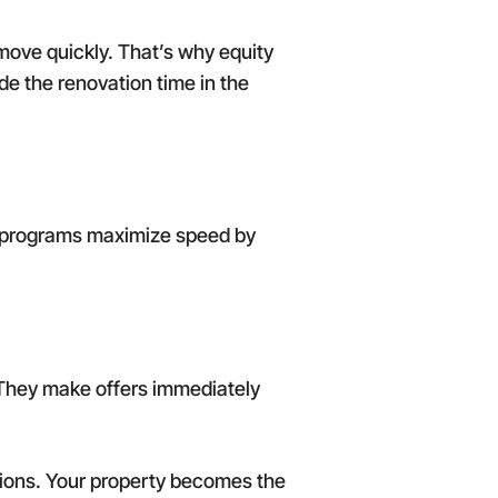
 move quickly. That’s why equity
ude the renovation time in the
ion programs maximize speed by
 They make offers immediately
tions. Your property becomes the