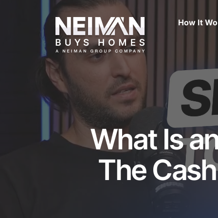
Skip
to
How It Wo
main
content
What Is a
The Cash 