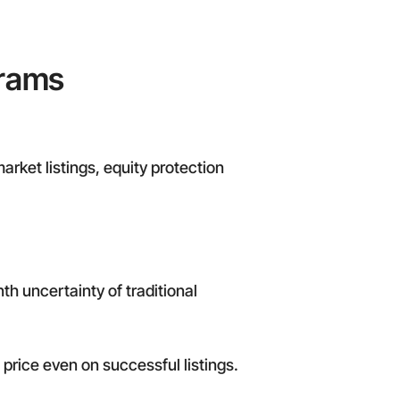
grams
arket listings, equity protection
h uncertainty of traditional
price even on successful listings.