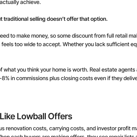
actually achieve.
traditional selling doesn’t offer that option.
 need to make money, so some discount from full retail 
feels too wide to accept. Whether you lack sufficient equi
f what you think your home is worth. Real estate agents 
6-8% in commissions plus closing costs even if they delive
Like Lowball Offers
us renovation costs, carrying costs, and investor profit 
hen cash buyers are making offers, they see repair lists a