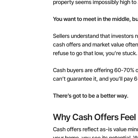
property seems impossibly high to 
You want to meet in the middle, but 
Sellers understand that investors
cash offers and market value often 
refuse to go that low, you’re stuck.
Cash buyers are offering 60-70% o
can’t guarantee it, and you’ll pay 
There’s got to be a better way.
Why Cash Offers Feel 
Cash offers reflect as-is value min
your home, you see its potential. W