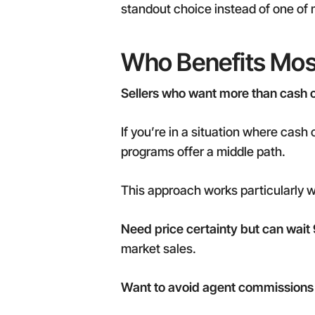
standout choice instead of one of 
Who Benefits Mos
Sellers who want more than cash off
If you’re in a situation where cash 
programs offer a middle path.
This approach works particularly we
Need price certainty but can wait
market sales.
Want to avoid agent commissions 