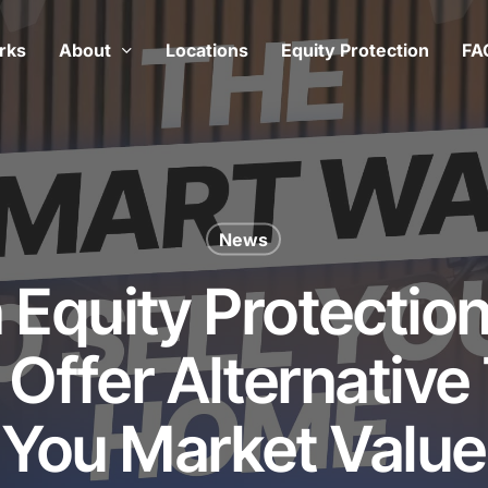
rks
About
Locations
Equity Protection
FA
News
n Equity Protectio
Offer Alternative
You Market Value