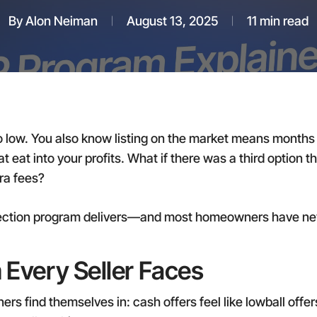
By
Alon Neiman
August 13, 2025
11 min read
 low. You also know listing on the market means months 
 eat into your profits. What if there was a third option 
ra fees?
tection program delivers—and most homeowners have neve
 Every Seller Faces
s find themselves in: cash offers feel like lowball offers,