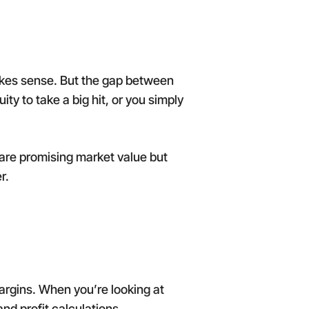
makes sense. But the gap between
ty to take a big hit, or you simply
are promising market value but
r.
margins. When you’re looking at
nd profit calculations.