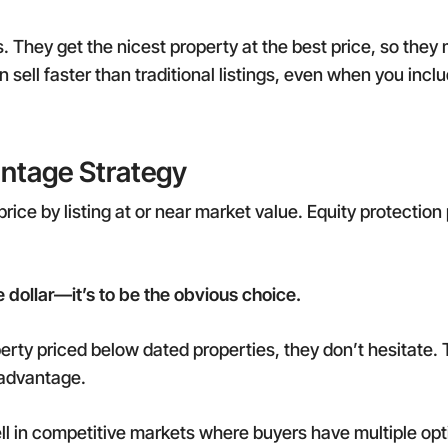
rs. They get the nicest property at the best price, so they
 sell faster than traditional listings, even when you incl
ntage Strategy
e price by listing at or near market value. Equity protect
e dollar—it’s to be the obvious choice.
rty priced below dated properties, they don’t hesitate.
 advantage.
ell in competitive markets where buyers have multiple op