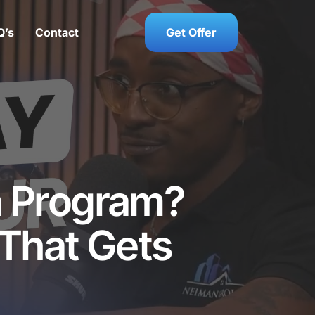
Q’s
Contact
Get Offer
n Program?
 That Gets