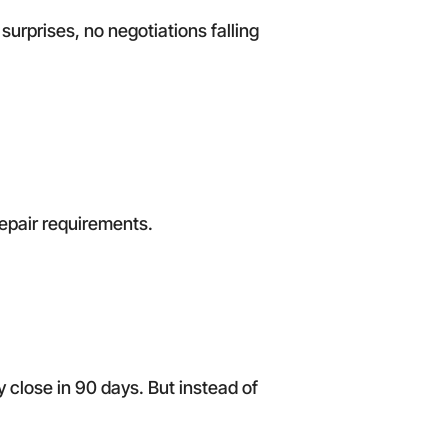
surprises, no negotiations falling
repair requirements.
y close in 90 days. But instead of