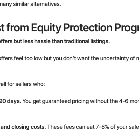
many similar alternatives.
t from Equity Protection Pro
ers but less hassle than traditional listings.
offers feel too low but you don’t want the uncertainty of m
ll for sellers who:
 90 days.
You get guaranteed pricing without the 4-6 mont
and closing costs.
These fees can eat 7-8% of your sale 