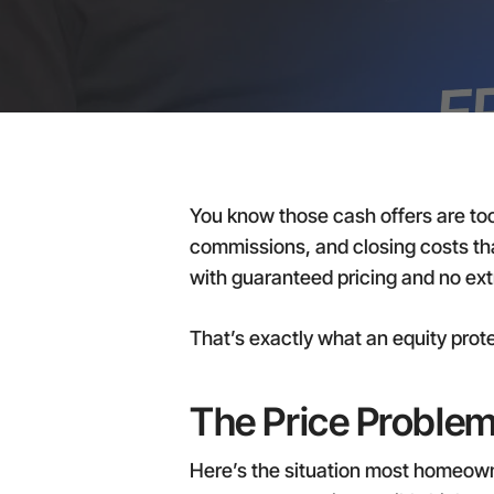
You know those cash offers are too
commissions, and closing costs that
with guaranteed pricing and no ext
That’s exactly what an equity pro
The Price Problem
Here’s the situation most homeowner