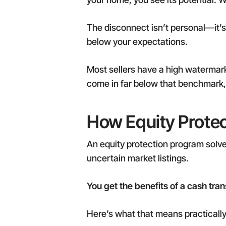
The disconnect isn’t personal—it’
below your expectations.
Most sellers have a high watermark i
come in far below that benchmark, 
How Equity Prote
An equity protection program solve
uncertain market listings.
You get the benefits of a cash tran
Here’s what that means practically