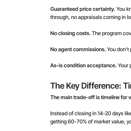
Guaranteed price certainty.
You kno
through, no appraisals coming in l
No closing costs.
The program cover
No agent commissions.
You don’t 
As-is condition acceptance.
Your p
The Key Difference: T
The main trade-off is timeline for 
Instead of closing in 14-20 days lik
getting 60-70% of market value, y