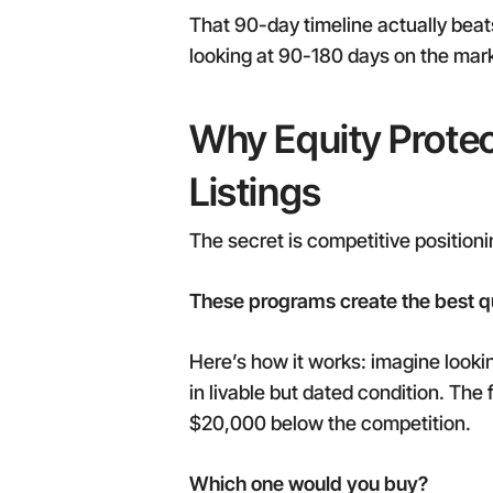
That 90-day timeline actually beats 
looking at 90-180 days on the mark
Why Equity Protec
Listings
The secret is competitive positioni
These programs create the best qua
Here’s how it works: imagine lookin
in livable but dated condition. The
$20,000 below the competition.
Which one would you buy?