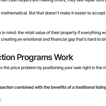
s mathematical. But that doesn’t make it easier to acce
n mind: the retail value of their property if everything w
creating an emotional and financial gap that’s hard to br
ction Programs Work
s the price problem by positioning your sale right in the
saction combined with the benefits of a traditional listin
: