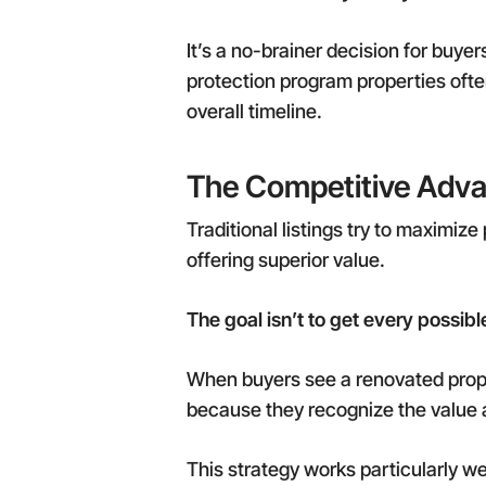
It’s a no-brainer decision for buye
protection program properties often
overall timeline.
The Competitive Adva
Traditional listings try to maximiz
offering superior value.
The goal isn’t to get every possibl
When buyers see a renovated prope
because they recognize the value
This strategy works particularly w