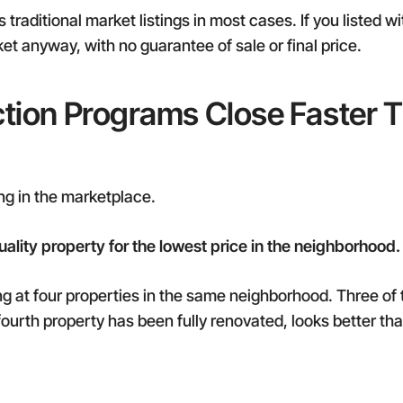
traditional market listings in most cases. If you listed wi
et anyway, with no guarantee of sale or final price.
tion Programs Close Faster T
ng in the marketplace.
lity property for the lowest price in the neighborhood.
g at four properties in the same neighborhood. Three of t
 fourth property has been fully renovated, looks better tha