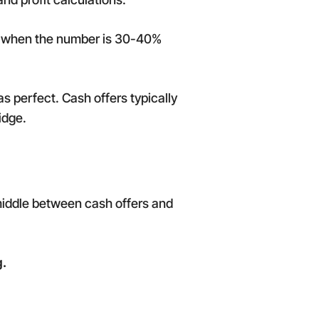
pt when the number is 30-40%
as perfect. Cash offers typically
idge.
 middle between cash offers and
g.