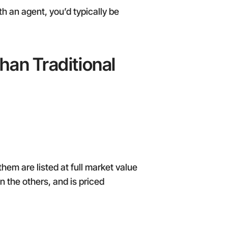
th an agent, you’d typically be
han Traditional
hem are listed at full market value
n the others, and is priced