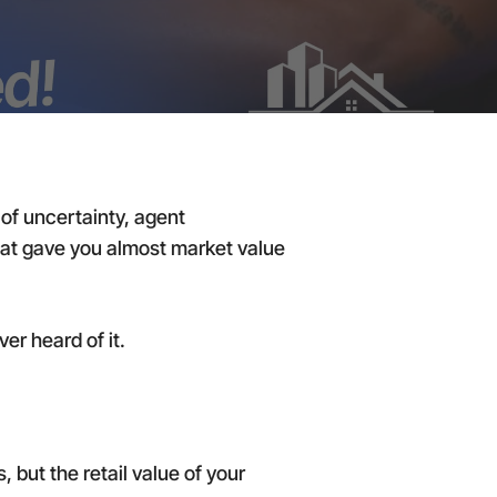
of uncertainty, agent
that gave you almost market value
r heard of it.
 but the retail value of your