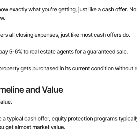
w exactly what you’re getting, just like a cash offer. No 
ow.
s all closing expenses, just like most cash offers do.
pay 5-6% to real estate agents for a guaranteed sale.
roperty gets purchased in its current condition without 
imeline and Value
value.
e a typical cash offer, equity protection programs typicall
ou get almost market value.