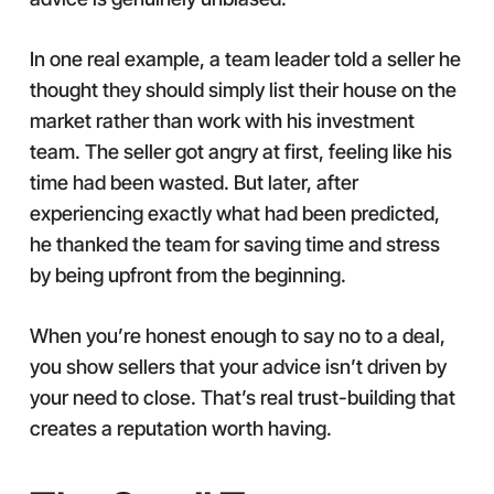
In one real example, a team leader told a seller he
thought they should simply list their house on the
market rather than work with his investment
team. The seller got angry at first, feeling like his
time had been wasted. But later, after
experiencing exactly what had been predicted,
he thanked the team for saving time and stress
by being upfront from the beginning.
When you’re honest enough to say no to a deal,
you show sellers that your advice isn’t driven by
your need to close. That’s real trust-building that
creates a reputation worth having.