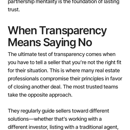
partnership mentality is the foundation of lasting
trust.
When Transparency
Means Saying No
The ultimate test of transparency comes when
you have to tell a seller that you’re not the right fit
for their situation. This is where many real estate
professionals compromise their principles in favor
of closing another deal. The most trusted teams
take the opposite approach.
They regularly guide sellers toward different
solutions—whether that’s working with a
different investor, listing with a traditional agent,