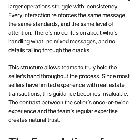
larger operations struggle with: consistency.
Every interaction reinforces the same message,
the same standards, and the same level of
attention. There’s no confusion about who’s
handling what, no mixed messages, and no
details falling through the cracks.
This structure allows teams to truly hold the
seller’s hand throughout the process. Since most
sellers have limited experience with real estate
transactions, this guidance becomes invaluable.
The contrast between the seller’s once-or-twice
experience and the team’s regular expertise
creates natural trust.