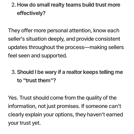
How do small realty teams build trust more
effectively?
They offer more personal attention, know each
seller’s situation deeply, and provide consistent
updates throughout the process—making sellers
feel seen and supported.
Should I be wary if a realtor keeps telling me
to “trust them”?
Yes. Trust should come from the quality of the
information, not just promises. If someone can’t
clearly explain your options, they haven’t earned
your trust yet.