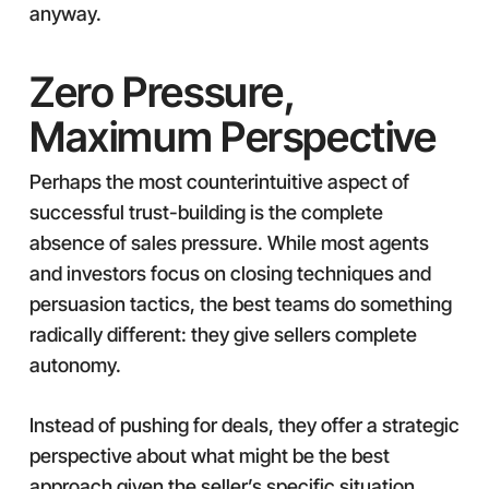
anyway.
Zero Pressure,
Maximum Perspective
Perhaps the most counterintuitive aspect of
successful trust-building is the complete
absence of sales pressure. While most agents
and investors focus on closing techniques and
persuasion tactics, the best teams do something
radically different: they give sellers complete
autonomy.
Instead of pushing for deals, they offer a strategic
perspective about what might be the best
approach given the seller’s specific situation,