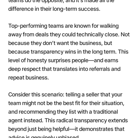
teams do the opposite, and it’s made all the
difference in their long-term success.
Top-performing teams are known for walking
away from deals they could technically close. Not
because they don’t want the business, but
because transparency wins in the long term. This
level of honesty surprises people—and earns
deep respect that translates into referrals and
repeat business.
Consider this scenario: telling a seller that your
team might not be the best fit for their situation,
and recommending they list with a traditional
agent instead. This radical transparency extends
beyond just being helpful—it demonstrates that
advice is genuinely unbiased.