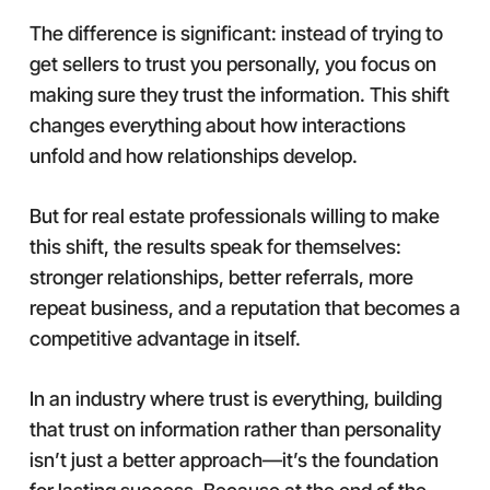
The difference is significant: instead of trying to
get sellers to trust you personally, you focus on
making sure they trust the information. This shift
changes everything about how interactions
unfold and how relationships develop.
But for real estate professionals willing to make
this shift, the results speak for themselves:
stronger relationships, better referrals, more
repeat business, and a reputation that becomes a
competitive advantage in itself.
In an industry where trust is everything, building
that trust on information rather than personality
isn’t just a better approach—it’s the foundation