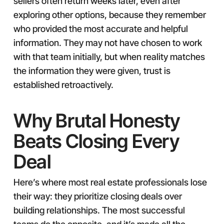
sellers often return weeks later, even after
exploring other options, because they remember
who provided the most accurate and helpful
information. They may not have chosen to work
with that team initially, but when reality matches
the information they were given, trust is
established retroactively.
Why Brutal Honesty
Beats Closing Every
Deal
Here’s where most real estate professionals lose
their way: they prioritize closing deals over
building relationships. The most successful