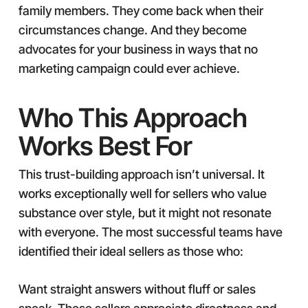
family members. They come back when their
circumstances change. And they become
advocates for your business in ways that no
marketing campaign could ever achieve.
Who This Approach
Works Best For
This trust-building approach isn’t universal. It
works exceptionally well for sellers who value
substance over style, but it might not resonate
with everyone. The most successful teams have
identified their ideal sellers as those who:
Want straight answers without fluff or sales