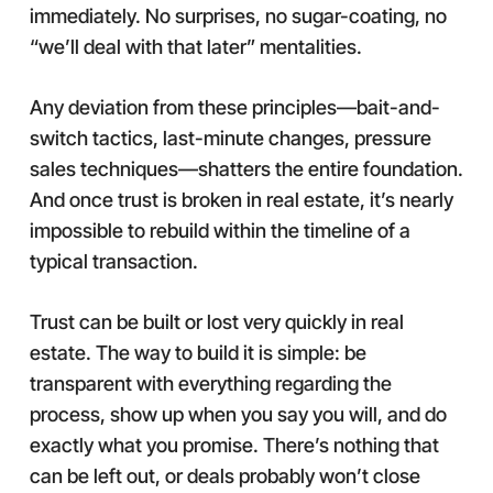
immediately. No surprises, no sugar-coating, no
“we’ll deal with that later” mentalities.
Any deviation from these principles—bait-and-
switch tactics, last-minute changes, pressure
sales techniques—shatters the entire foundation.
And once trust is broken in real estate, it’s nearly
impossible to rebuild within the timeline of a
typical transaction.
Trust can be built or lost very quickly in real
estate. The way to build it is simple: be
transparent with everything regarding the
process, show up when you say you will, and do
exactly what you promise. There’s nothing that
can be left out, or deals probably won’t close