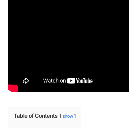
Table of Contents
show