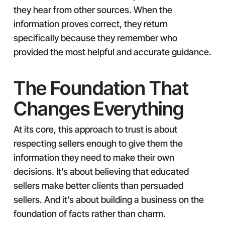
they hear from other sources. When the
information proves correct, they return
specifically because they remember who
provided the most helpful and accurate guidance.
The Foundation That
Changes Everything
At its core, this approach to trust is about
respecting sellers enough to give them the
information they need to make their own
decisions. It’s about believing that educated
sellers make better clients than persuaded
sellers. And it’s about building a business on the
foundation of facts rather than charm.