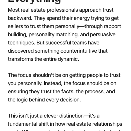
Most real estate professionals approach trust
backward. They spend their energy trying to get
sellers to trust them personally—through rapport
building, personality matching, and persuasive
techniques. But successful teams have
discovered something counterintuitive that
transforms the entire dynamic.
The focus shouldn’t be on getting people to trust
you personally. Instead, the focus should be on
ensuring they trust the facts, the process, and
the logic behind every decision.
This isn’t just a clever distinction—it’s a
fundamental shift in how real estate relationships