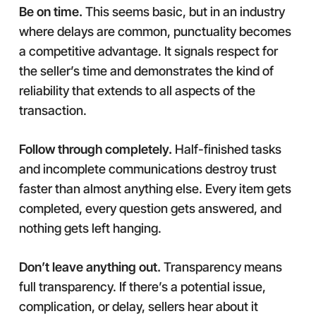
Be on time.
This seems basic, but in an industry
where delays are common, punctuality becomes
a competitive advantage. It signals respect for
the seller’s time and demonstrates the kind of
reliability that extends to all aspects of the
transaction.
Follow through completely.
Half-finished tasks
and incomplete communications destroy trust
faster than almost anything else. Every item gets
completed, every question gets answered, and
nothing gets left hanging.
Don’t leave anything out.
Transparency means
full transparency. If there’s a potential issue,
complication, or delay, sellers hear about it