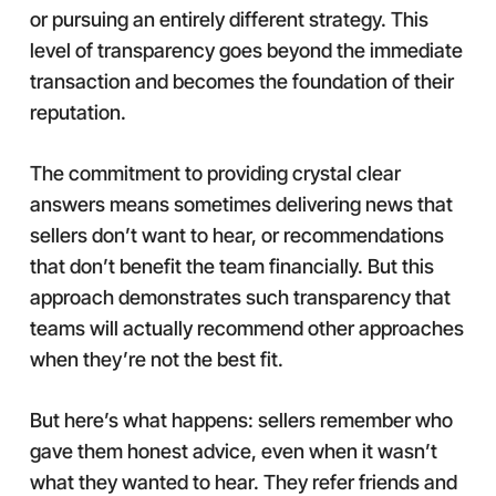
or pursuing an entirely different strategy. This
level of transparency goes beyond the immediate
transaction and becomes the foundation of their
reputation.
The commitment to providing crystal clear
answers means sometimes delivering news that
sellers don’t want to hear, or recommendations
that don’t benefit the team financially. But this
approach demonstrates such transparency that
teams will actually recommend other approaches
when they’re not the best fit.
But here’s what happens: sellers remember who
gave them honest advice, even when it wasn’t
what they wanted to hear. They refer friends and