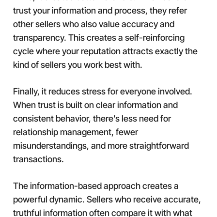
trust your information and process, they refer
other sellers who also value accuracy and
transparency. This creates a self-reinforcing
cycle where your reputation attracts exactly the
kind of sellers you work best with.
Finally, it reduces stress for everyone involved.
When trust is built on clear information and
consistent behavior, there’s less need for
relationship management, fewer
misunderstandings, and more straightforward
transactions.
The information-based approach creates a
powerful dynamic. Sellers who receive accurate,
truthful information often compare it with what