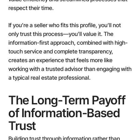
respect their time.
If you’re a seller who fits this profile, you’ll not
only trust this process—you’ll value it. The
information-first approach, combined with high-
touch service and complete transparency,
creates an experience that feels more like
working with a trusted advisor than engaging with
a typical real estate professional.
The Long-Term Payoff
of Information-Based
Trust
Building trust through information rather than