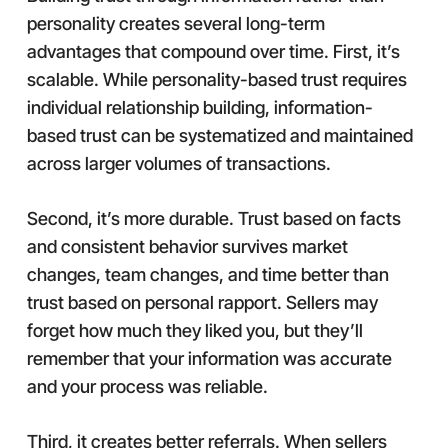
personality creates several long-term
advantages that compound over time. First, it’s
scalable. While personality-based trust requires
individual relationship building, information-
based trust can be systematized and maintained
across larger volumes of transactions.
Second, it’s more durable. Trust based on facts
and consistent behavior survives market
changes, team changes, and time better than
trust based on personal rapport. Sellers may
forget how much they liked you, but they’ll
remember that your information was accurate
and your process was reliable.
Third, it creates better referrals. When sellers