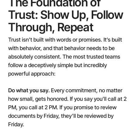
The Foundation of
Trust: Show Up, Follow
Through, Repeat
Trust isn’t built with words or promises. It’s built
with behavior, and that behavior needs to be
absolutely consistent. The most trusted teams
follow a deceptively simple but incredibly
powerful approach:
Do what you say.
Every commitment, no matter
how small, gets honored. If you say you’ll call at 2
PM, you call at 2 PM. If you promise to review
documents by Friday, they’ll be reviewed by
Friday.