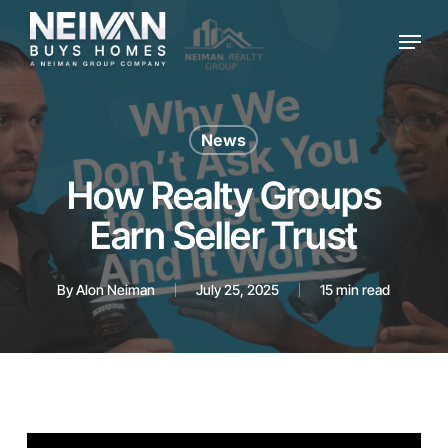
Skip
Menu
to
main
content
News
How Realty Groups
Earn Seller Trust
By
Alon Neiman
July 25, 2025
15 min read