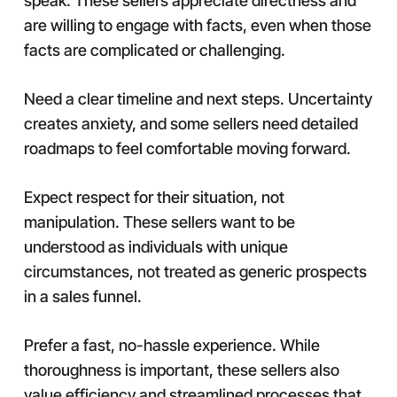
speak. These sellers appreciate directness and
are willing to engage with facts, even when those
facts are complicated or challenging.
Need a clear timeline and next steps. Uncertainty
creates anxiety, and some sellers need detailed
roadmaps to feel comfortable moving forward.
Expect respect for their situation, not
manipulation. These sellers want to be
understood as individuals with unique
circumstances, not treated as generic prospects
in a sales funnel.
Prefer a fast, no-hassle experience. While
thoroughness is important, these sellers also
value efficiency and streamlined processes that