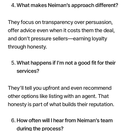
What makes Neiman’s approach different?
They focus on transparency over persuasion,
offer advice even when it costs them the deal,
and don’t pressure sellers—earning loyalty
through honesty.
What happens if I’m not a good fit for their
services?
They’ll tell you upfront and even recommend
other options like listing with an agent. That
honesty is part of what builds their reputation.
How often will I hear from Neiman’s team
during the process?