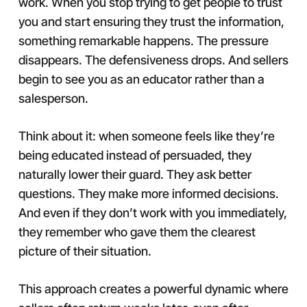
work. When you stop trying to get people to trust
you and start ensuring they trust the information,
something remarkable happens. The pressure
disappears. The defensiveness drops. And sellers
begin to see you as an educator rather than a
salesperson.
Think about it: when someone feels like they’re
being educated instead of persuaded, they
naturally lower their guard. They ask better
questions. They make more informed decisions.
And even if they don’t work with you immediately,
they remember who gave them the clearest
picture of their situation.
This approach creates a powerful dynamic where