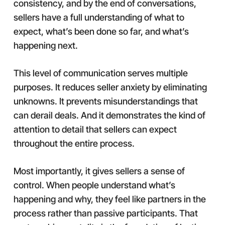
consistency, and by the end of conversations,
sellers have a full understanding of what to
expect, what’s been done so far, and what’s
happening next.
This level of communication serves multiple
purposes. It reduces seller anxiety by eliminating
unknowns. It prevents misunderstandings that
can derail deals. And it demonstrates the kind of
attention to detail that sellers can expect
throughout the entire process.
Most importantly, it gives sellers a sense of
control. When people understand what’s
happening and why, they feel like partners in the
process rather than passive participants. That