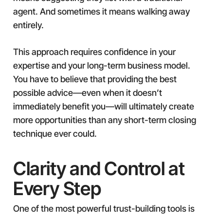
agent. And sometimes it means walking away
entirely.
This approach requires confidence in your
expertise and your long-term business model.
You have to believe that providing the best
possible advice—even when it doesn’t
immediately benefit you—will ultimately create
more opportunities than any short-term closing
technique ever could.
Clarity and Control at
Every Step
One of the most powerful trust-building tools is