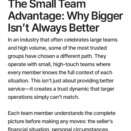
The Small Team
Advantage: Why Bigger
Isn’t Always Better
In an industry that often celebrates large teams
and high volume, some of the most trusted
groups have chosen a different path. They
operate with small, high-touch teams where
every member knows the full context of each
situation. This isn’t just about providing better
service—it creates a trust dynamic that larger
operations simply can’t match.
Each team member understands the complete
picture before making any moves: the seller’s
financial situation, personal circumstances,