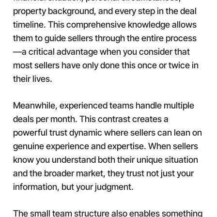
property background, and every step in the deal
timeline. This comprehensive knowledge allows
them to guide sellers through the entire process
—a critical advantage when you consider that
most sellers have only done this once or twice in
their lives.
Meanwhile, experienced teams handle multiple
deals per month. This contrast creates a
powerful trust dynamic where sellers can lean on
genuine experience and expertise. When sellers
know you understand both their unique situation
and the broader market, they trust not just your
information, but your judgment.
The small team structure also enables something