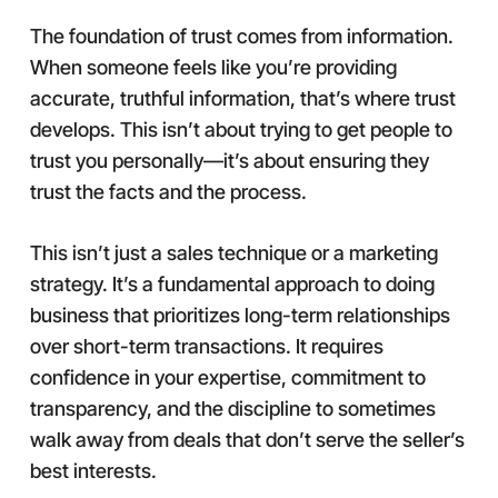
The foundation of trust comes from information.
When someone feels like you’re providing
accurate, truthful information, that’s where trust
develops. This isn’t about trying to get people to
trust you personally—it’s about ensuring they
trust the facts and the process.
This isn’t just a sales technique or a marketing
strategy. It’s a fundamental approach to doing
business that prioritizes long-term relationships
over short-term transactions. It requires
confidence in your expertise, commitment to
transparency, and the discipline to sometimes
walk away from deals that don’t serve the seller’s
best interests.