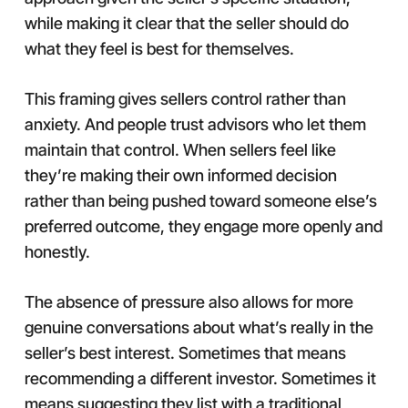
while making it clear that the seller should do
what they feel is best for themselves.
This framing gives sellers control rather than
anxiety. And people trust advisors who let them
maintain that control. When sellers feel like
they’re making their own informed decision
rather than being pushed toward someone else’s
preferred outcome, they engage more openly and
honestly.
The absence of pressure also allows for more
genuine conversations about what’s really in the
seller’s best interest. Sometimes that means
recommending a different investor. Sometimes it
means suggesting they list with a traditional