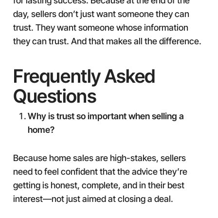
for lasting success. Because at the end of the
day, sellers don’t just want someone they can
trust. They want someone whose information
they can trust. And that makes all the difference.
Frequently Asked
Questions
Why is trust so important when selling a
home?
Because home sales are high-stakes, sellers
need to feel confident that the advice they’re
getting is honest, complete, and in their best
interest—not just aimed at closing a deal.