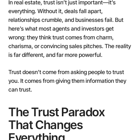
In real estate, trust isn’t just important—it’s
everything. Without it, deals fall apart,
relationships crumble, and businesses fail. But
here’s what most agents and investors get
wrong: they think trust comes from charm,
charisma, or convincing sales pitches. The reality
is far different, and far more powerful.
Trust doesn’t come from asking people to trust
you. It comes from giving them information they
can trust.
The Trust Paradox
That Changes
Everything