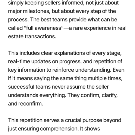
simply keeping sellers informed, not just about
major milestones, but about every step of the
process. The best teams provide what can be
called “full awareness”—a rare experience in real
estate transactions.
This includes clear explanations of every stage,
real-time updates on progress, and repetition of
key information to reinforce understanding. Even
if it means saying the same thing multiple times,
successful teams never assume the seller
understands everything. They confirm, clarify,
and reconfirm.
This repetition serves a crucial purpose beyond
just ensuring comprehension. It shows