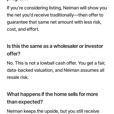
If you’re considering listing, Neiman will show you
the net you’d receive traditionally—then offer to
guarantee that same net amount with less risk,
cost, and effort.
Is this the same as a wholesaler or investor
offer?
No. This is not a lowball cash offer. You get a fair,
data-backed valuation, and Neiman assumes all
resale risk.
What happens if the home sells for more
than expected?
Neiman keeps the upside, but you still receive