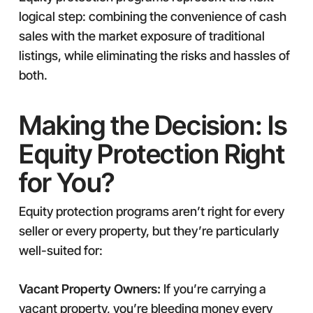
logical step: combining the convenience of cash
sales with the market exposure of traditional
listings, while eliminating the risks and hassles of
both.
Making the Decision: Is
Equity Protection Right
for You?
Equity protection programs aren’t right for every
seller or every property, but they’re particularly
well-suited for:
Vacant Property Owners:
If you’re carrying a
vacant property, you’re bleeding money every