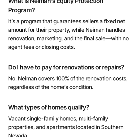
What is Neiman’s Equity Protection
Program?
It’s a program that guarantees sellers a fixed net
amount for their property, while Neiman handles
renovation, marketing, and the final sale—with no
agent fees or closing costs.
Do I have to pay for renovations or repairs?
No. Neiman covers 100% of the renovation costs,
regardless of the home’s condition.
What types of homes qualify?
Vacant single-family homes, multi-family
properties, and apartments located in Southern
Nevada.