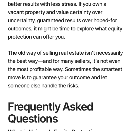
better results with less stress. If you own a
vacant property and value certainty over
uncertainty, guaranteed results over hoped-for
outcomes, it might be time to explore what equity
protection can offer you.
The old way of selling real estate isn’t necessarily
the best way—and for many sellers, it’s not even
the most profitable way. Sometimes the smartest
move is to guarantee your outcome and let
someone else handle the risks.
Frequently Asked
Questions