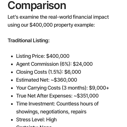
Comparison
Let’s examine the real-world financial impact
using our $400,000 property example:
Traditional Listing:
Listing Price: $400,000
Agent Commission (6%): $24,000
Closing Costs (1.5%): $6,000
Estimated Net: ~$360,000
Your Carrying Costs (3 months): $9,000+
True Net After Expenses: ~$351,000
Time Investment: Countless hours of
showings, negotiations, repairs
Stress Level: High