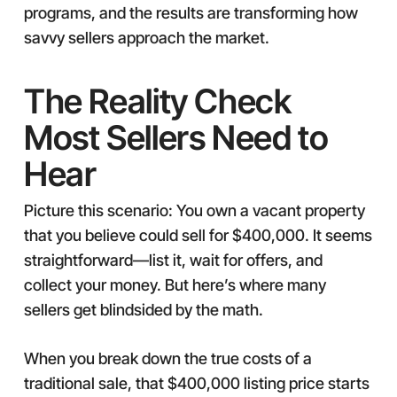
programs, and the results are transforming how
savvy sellers approach the market.
The Reality Check
Most Sellers Need to
Hear
Picture this scenario: You own a vacant property
that you believe could sell for $400,000. It seems
straightforward—list it, wait for offers, and
collect your money. But here’s where many
sellers get blindsided by the math.
When you break down the true costs of a
traditional sale, that $400,000 listing price starts