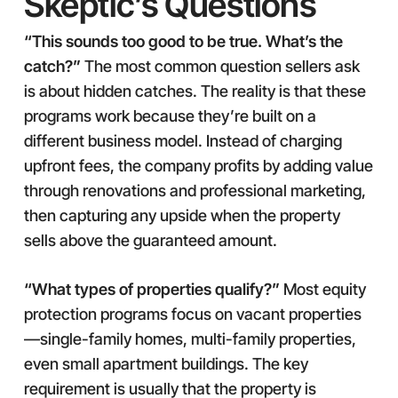
Skeptic’s Questions
“This sounds too good to be true. What’s the
catch?”
The most common question sellers ask
is about hidden catches. The reality is that these
programs work because they’re built on a
different business model. Instead of charging
upfront fees, the company profits by adding value
through renovations and professional marketing,
then capturing any upside when the property
sells above the guaranteed amount.
“What types of properties qualify?”
Most equity
protection programs focus on vacant properties
—single-family homes, multi-family properties,
even small apartment buildings. The key
requirement is usually that the property is