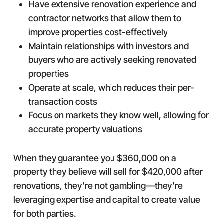
Have extensive renovation experience and
contractor networks that allow them to
improve properties cost-effectively
Maintain relationships with investors and
buyers who are actively seeking renovated
properties
Operate at scale, which reduces their per-
transaction costs
Focus on markets they know well, allowing for
accurate property valuations
When they guarantee you $360,000 on a
property they believe will sell for $420,000 after
renovations, they’re not gambling—they’re
leveraging expertise and capital to create value
for both parties.