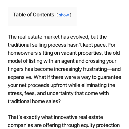
Table of Contents
show
The real estate market has evolved, but the
traditional selling process hasn’t kept pace. For
homeowners sitting on vacant properties, the old
model of listing with an agent and crossing your
fingers has become increasingly frustrating—and
expensive. What if there were a way to guarantee
your net proceeds upfront while eliminating the
stress, fees, and uncertainty that come with
traditional home sales?
That’s exactly what innovative real estate
companies are offering through equity protection