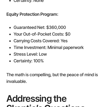
Certainty: None
Equity Protection Program:
Guaranteed Net: $360,000
Your Out-of-Pocket Costs: $0
Carrying Costs Covered: Yes
Time Investment: Minimal paperwork
Stress Level: Low
Certainty: 100%
The math is compelling, but the peace of mind is
invaluable.
Addressing the