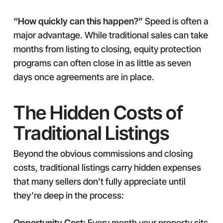
“How quickly can this happen?”
Speed is often a
major advantage. While traditional sales can take
months from listing to closing, equity protection
programs can often close in as little as seven
days once agreements are in place.
The Hidden Costs of
Traditional Listings
Beyond the obvious commissions and closing
costs, traditional listings carry hidden expenses
that many sellers don’t fully appreciate until
they’re deep in the process:
Opportunity Cost:
Every month your property sits