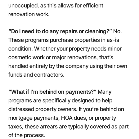
unoccupied, as this allows for efficient
renovation work.
“Do I need to do any repairs or cleaning?”
No.
These programs purchase properties in as-is
condition. Whether your property needs minor
cosmetic work or major renovations, that’s
handled entirely by the company using their own
funds and contractors.
“What if I’m behind on payments?”
Many
programs are specifically designed to help
distressed property owners. If you’re behind on
mortgage payments, HOA dues, or property
taxes, these arrears are typically covered as part
of the process.