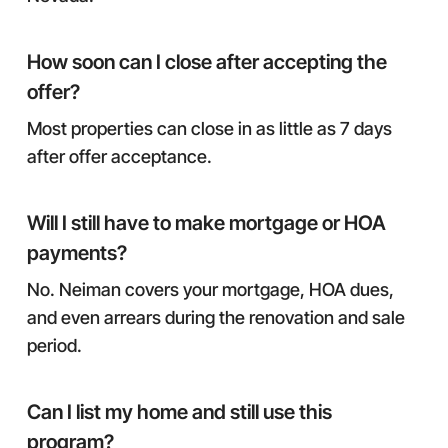
How soon can I close after accepting the
offer?
Most properties can close in as little as 7 days
after offer acceptance.
Will I still have to make mortgage or HOA
payments?
No. Neiman covers your mortgage, HOA dues,
and even arrears during the renovation and sale
period.
Can I list my home and still use this
program?