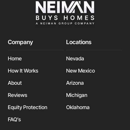
Company
Locations
Home
Nevada
How It Works
New Mexico
About
Arizona
Reviews
Michigan
Equity Protection
Oklahoma
FAQ’s