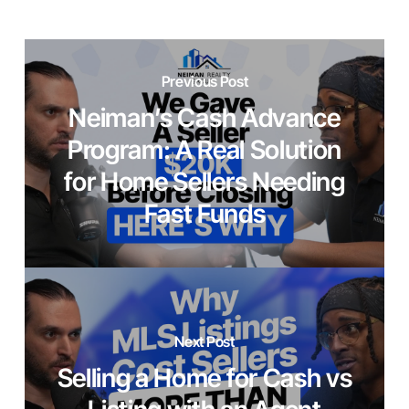
Previous Post
Neiman’s Cash Advance
Program: A Real Solution
for Home Sellers Needing
Fast Funds
Next Post
Selling a Home for Cash vs