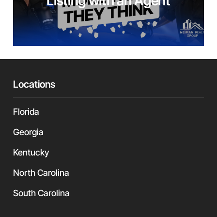
Listing with an Agent
Locations
Florida
Georgia
Kentucky
North Carolina
South Carolina