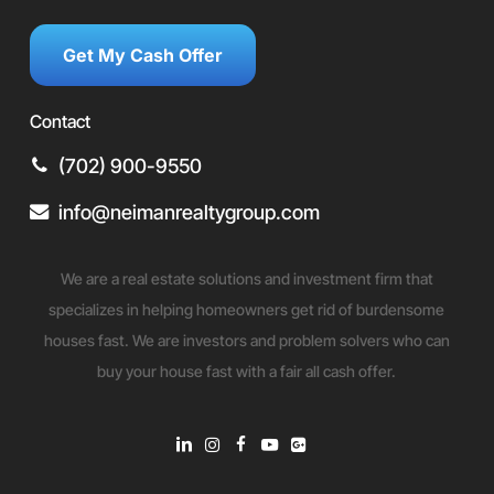
Get My Cash Offer
Contact
(702) 900-9550
info@neimanrealtygroup.com
We are a real estate solutions and investment firm that
specializes in helping homeowners get rid of burdensome
houses fast. We are investors and problem solvers who can
buy your house fast with a fair all cash offer.