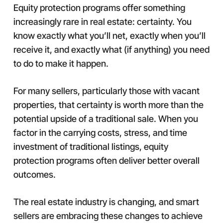
Equity protection programs offer something
increasingly rare in real estate: certainty. You
know exactly what you’ll net, exactly when you’ll
receive it, and exactly what (if anything) you need
to do to make it happen.
For many sellers, particularly those with vacant
properties, that certainty is worth more than the
potential upside of a traditional sale. When you
factor in the carrying costs, stress, and time
investment of traditional listings, equity
protection programs often deliver better overall
outcomes.
The real estate industry is changing, and smart
sellers are embracing these changes to achieve