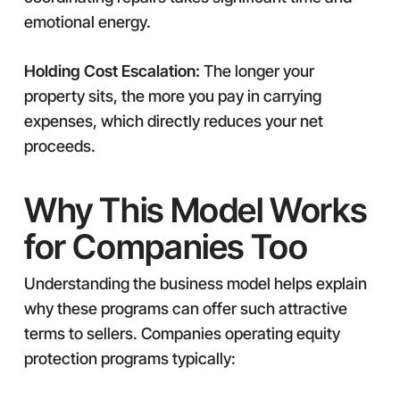
emotional energy.
Holding Cost Escalation:
The longer your
property sits, the more you pay in carrying
expenses, which directly reduces your net
proceeds.
Why This Model Works
for Companies Too
Understanding the business model helps explain
why these programs can offer such attractive
terms to sellers. Companies operating equity
protection programs typically: