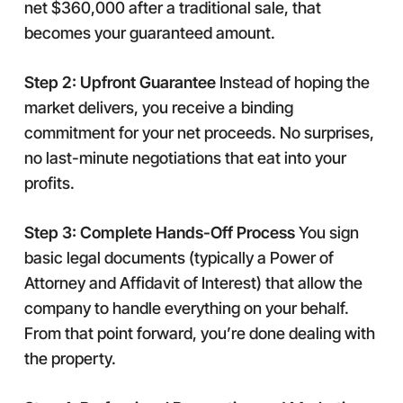
net $360,000 after a traditional sale, that
becomes your guaranteed amount.
Step 2: Upfront Guarantee
Instead of hoping the
market delivers, you receive a binding
commitment for your net proceeds. No surprises,
no last-minute negotiations that eat into your
profits.
Step 3: Complete Hands-Off Process
You sign
basic legal documents (typically a Power of
Attorney and Affidavit of Interest) that allow the
company to handle everything on your behalf.
From that point forward, you’re done dealing with
the property.