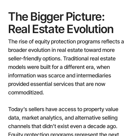
The Bigger Picture:
Real Estate Evolution
The rise of equity protection programs reflects a
broader evolution in real estate toward more
seller-friendly options. Traditional real estate
models were built for a different era, when
information was scarce and intermediaries
provided essential services that are now
commoditized.
Today’s sellers have access to property value
data, market analytics, and alternative selling
channels that didn’t exist even a decade ago.
Equity protection programs represent the next