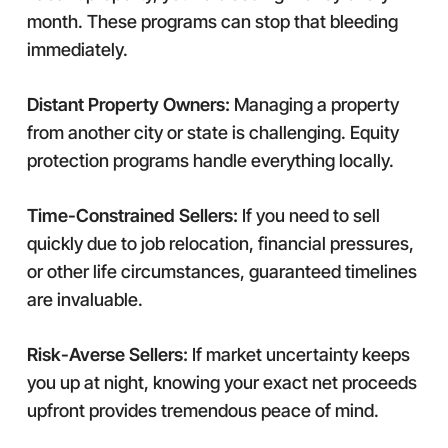
month. These programs can stop that bleeding
immediately.
Distant Property Owners:
Managing a property
from another city or state is challenging. Equity
protection programs handle everything locally.
Time-Constrained Sellers:
If you need to sell
quickly due to job relocation, financial pressures,
or other life circumstances, guaranteed timelines
are invaluable.
Risk-Averse Sellers:
If market uncertainty keeps
you up at night, knowing your exact net proceeds
upfront provides tremendous peace of mind.