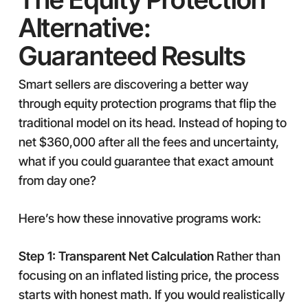
Alternative:
Guaranteed Results
Smart sellers are discovering a better way
through equity protection programs that flip the
traditional model on its head. Instead of hoping to
net $360,000 after all the fees and uncertainty,
what if you could guarantee that exact amount
from day one?
Here’s how these innovative programs work:
Step 1: Transparent Net Calculation
Rather than
focusing on an inflated listing price, the process
starts with honest math. If you would realistically