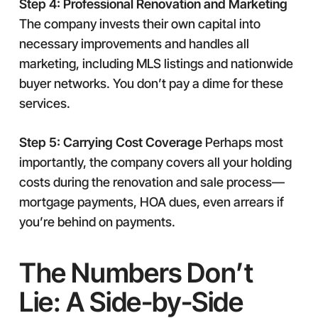
Step 4: Professional Renovation and Marketing
The company invests their own capital into
necessary improvements and handles all
marketing, including MLS listings and nationwide
buyer networks. You don’t pay a dime for these
services.
Step 5: Carrying Cost Coverage
Perhaps most
importantly, the company covers all your holding
costs during the renovation and sale process—
mortgage payments, HOA dues, even arrears if
you’re behind on payments.
The Numbers Don’t
Lie: A Side-by-Side