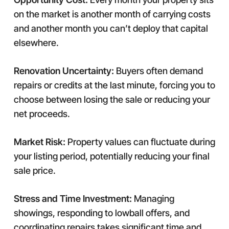
on the market is another month of carrying costs
and another month you can’t deploy that capital
elsewhere.
Renovation Uncertainty:
Buyers often demand
repairs or credits at the last minute, forcing you to
choose between losing the sale or reducing your
net proceeds.
Market Risk:
Property values can fluctuate during
your listing period, potentially reducing your final
sale price.
Stress and Time Investment:
Managing
showings, responding to lowball offers, and
coordinating repairs takes significant time and