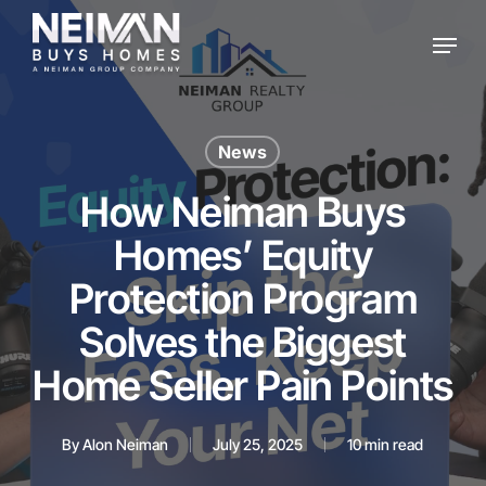
Skip
Menu
to
main
content
News
How Neiman Buys
Homes’ Equity
Protection Program
Solves the Biggest
Home Seller Pain Points
By
Alon Neiman
July 25, 2025
10 min read