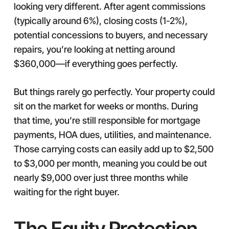
looking very different. After agent commissions
(typically around 6%), closing costs (1-2%),
potential concessions to buyers, and necessary
repairs, you’re looking at netting around
$360,000—if everything goes perfectly.
But things rarely go perfectly. Your property could
sit on the market for weeks or months. During
that time, you’re still responsible for mortgage
payments, HOA dues, utilities, and maintenance.
Those carrying costs can easily add up to $2,500
to $3,000 per month, meaning you could be out
nearly $9,000 over just three months while
waiting for the right buyer.
The Equity Protection