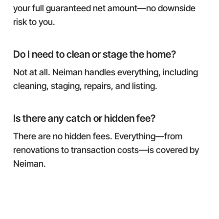
your full guaranteed net amount—no downside
risk to you.
Do I need to clean or stage the home?
Not at all. Neiman handles everything, including
cleaning, staging, repairs, and listing.
Is there any catch or hidden fee?
There are no hidden fees. Everything—from
renovations to transaction costs—is covered by
Neiman.