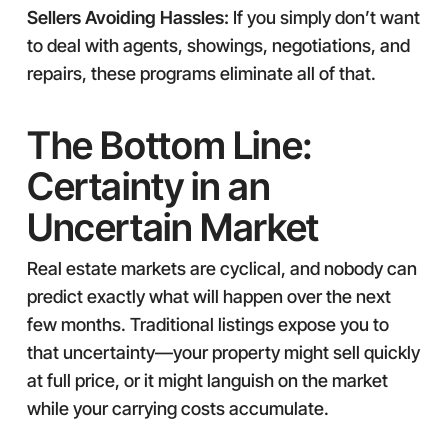
Sellers Avoiding Hassles:
If you simply don’t want
to deal with agents, showings, negotiations, and
repairs, these programs eliminate all of that.
The Bottom Line:
Certainty in an
Uncertain Market
Real estate markets are cyclical, and nobody can
predict exactly what will happen over the next
few months. Traditional listings expose you to
that uncertainty—your property might sell quickly
at full price, or it might languish on the market
while your carrying costs accumulate.