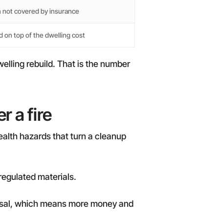
 not covered by insurance
 on top of the dwelling cost
elling rebuild. That is the number
 a fire
health hazards that turn a cleanup
regulated materials.
isposal, which means more money and