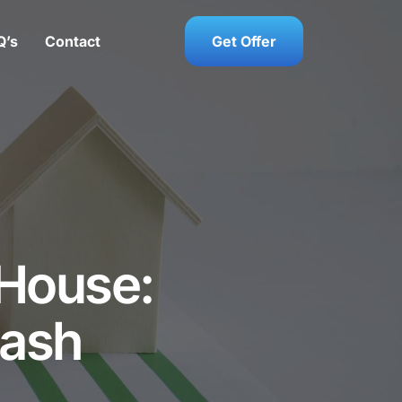
Q’s
Contact
Get Offer
 House:
Cash