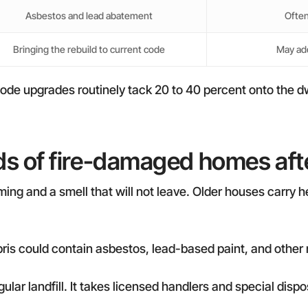
Asbestos and lead abatement
Often
Bringing the rebuild to current code
May add
ode upgrades routinely tack 20 to 40 percent onto the dw
s of fire-damaged homes after
ming and a smell that will not leave. Older houses carry 
ris could contain asbestos, lead-based paint, and other 
egular landfill. It takes licensed handlers and special d