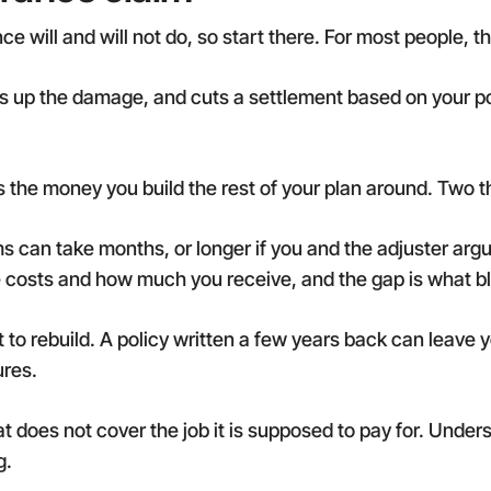
 will and will not do, so start there. For most people, the
es up the damage, and cuts a settlement based on your po
 the money you build the rest of your plan around. Two t
ims can take months, or longer if you and the adjuster arg
osts and how much you receive, and the gap is what bl
st to rebuild. A policy written a few years back can leave
ures.
t does not cover the job it is supposed to pay for. Unde
g.