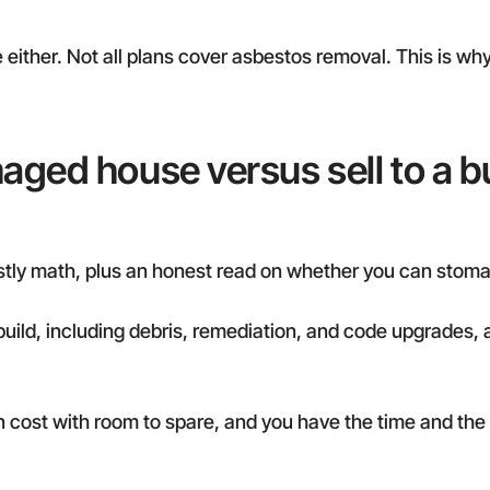
either. Not all plans cover asbestos removal. This is why
aged house versus sell to a b
ostly math, plus an honest read on whether you can stoma
ebuild, including debris, remediation, and code upgrades,
l-in cost with room to spare, and you have the time and the