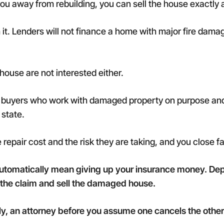
ou away from rebuilding, you can sell the house exactly as
h it. Lenders will not finance a home with major fire dam
house are not interested either.
sh buyers who work with damaged property on purpose and
 state.
e repair cost and the risk they are taking, and you close 
automatically mean giving up your insurance money. Dep
t the claim and sell the damaged house.
lly, an attorney before you assume one cancels the other