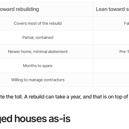
toward rebuilding
Lean toward s
Covers most of the rebuild
Fa
Partial, contained
Newer home, minimal abatement
Pre-1
Months to spare
Willing to manage contractors
he toll. A rebuild can take a year, and that is on top of t
ged houses as-is