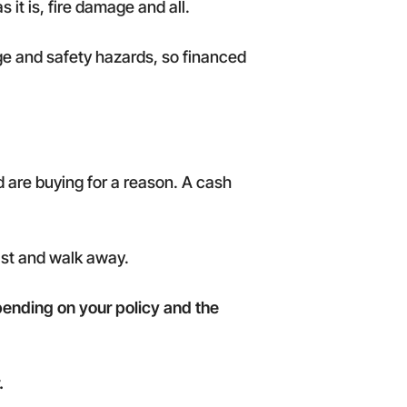
 it is, fire damage and all.
age and safety hazards, so financed
 are buying for a reason. A cash
fast and walk away.
ending on your policy and the
.