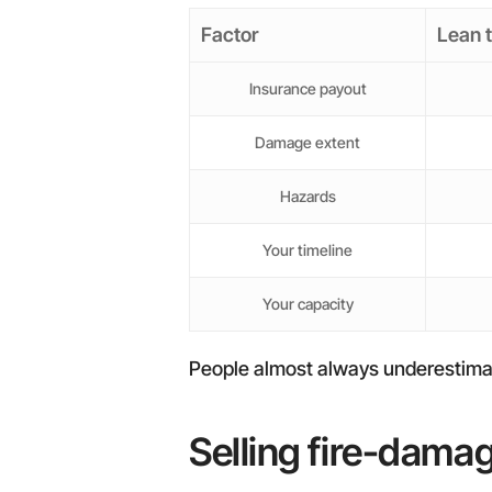
Factor
Lean 
Insurance payout
Damage extent
Hazards
Your timeline
Your capacity
People almost always underestimate t
Selling fire-dama