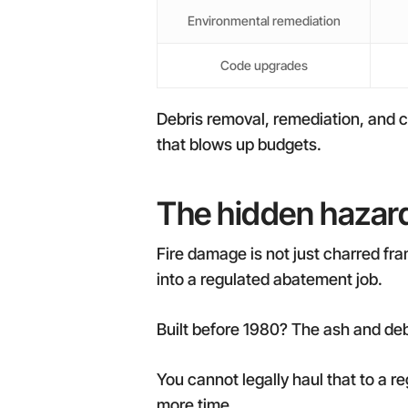
Environmental remediation
Code upgrades
Debris removal, remediation, and c
that blows up budgets.
The hidden hazard
Fire damage is not just charred fra
into a regulated abatement job.
Built before 1980? The ash and deb
You cannot legally haul that to a r
more time.