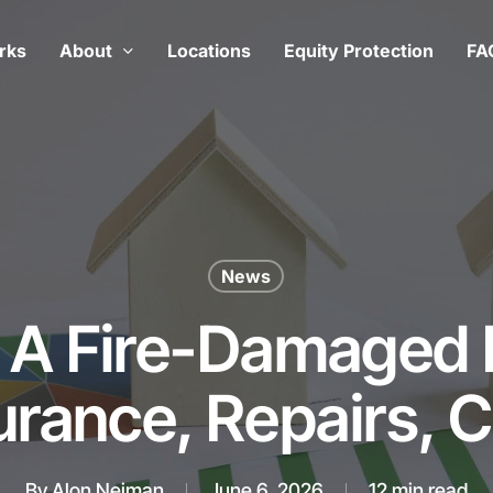
rks
About
Locations
Equity Protection
FA
News
g A Fire-Damaged
urance, Repairs, 
By
Alon Neiman
June 6, 2026
12 min read