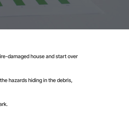
he fire-damaged house and start over
the hazards hiding in the debris,
ark.