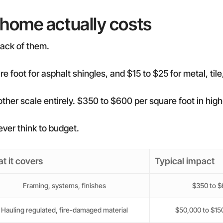
 home actually costs
 stack of them.
e foot for asphalt shingles, and $15 to $25 for metal, tile,
 another scale entirely. $350 to $600 per square foot in hi
ver think to budget.
t it covers
Typical impact
Framing, systems, finishes
$350 to $6
Hauling regulated, fire-damaged material
$50,000 to $150