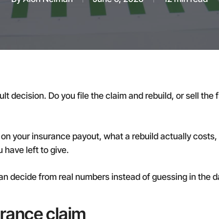
cult decision. Do you file the claim and rebuild, or sell t
 on your insurance payout, what a rebuild actually costs, 
have left to give.
an decide from real numbers instead of guessing in the d
urance claim