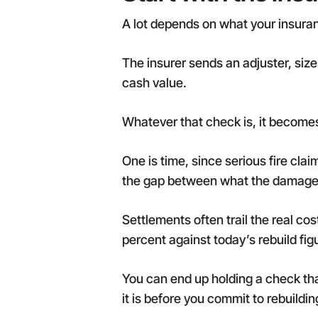
A lot depends on what your insurance
The insurer sends an adjuster, siz
cash value.
Whatever that check is, it becomes
One is time, since serious fire cla
the gap between what the damage c
Settlements often trail the real co
percent against today’s rebuild fig
You can end up holding a check tha
it is before you commit to rebuildin