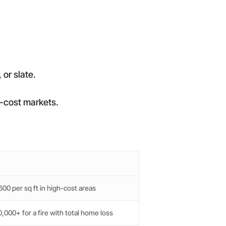
 or slate.
gh-cost markets.
00 per sq ft in high-cost areas
,000+ for a fire with total home loss