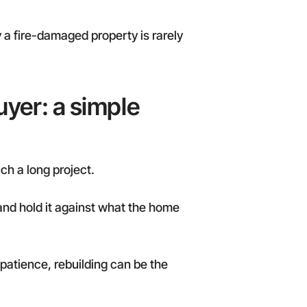
 a fire-damaged property is rarely
uyer: a simple
ch a long project.
 and hold it against what the home
 patience, rebuilding can be the