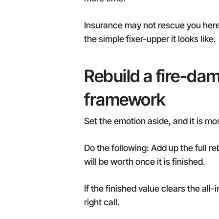
Insurance may not rescue you here 
the simple fixer-upper it looks like.
Rebuild a fire-dam
framework
Set the emotion aside, and it is m
Do the following: Add up the full r
will be worth once it is finished.
If the finished value clears the al
right call.