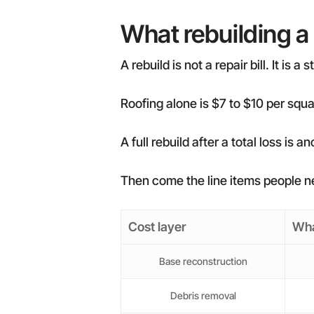
What rebuilding a
A rebuild is not a repair bill. It is a
Roofing alone is $7 to $10 per squar
A full rebuild after a total loss is
Then come the line items people ne
Cost layer
Wha
Base reconstruction
Debris removal