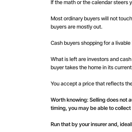
If the math or the calendar steers y
Most ordinary buyers will not touc
buyers are mostly out.
Cash buyers shopping for a livable 
What is left are investors and ca
buyer takes the home in its current
You accept a price that reflects th
Worth knowing: Selling does not 
timing, you may be able to collec
Run that by your insurer and, idea