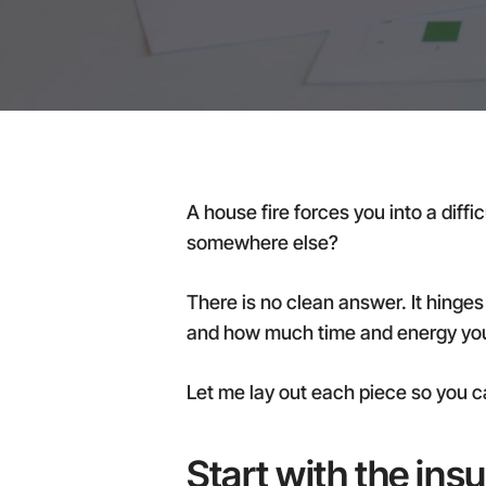
A house fire forces you into a diffi
somewhere else?
There is no clean answer. It hinges
and how much time and energy you 
Let me lay out each piece so you c
Start with the ins