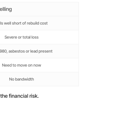
elling
lls well short of rebuild cost
Severe or total loss
980, asbestos or lead present
Need to move on now
No bandwidth
he financial risk.