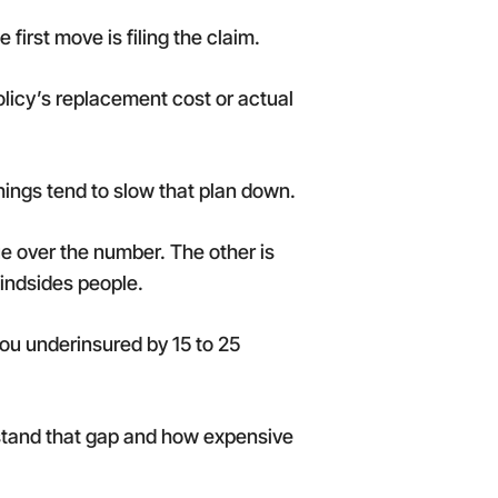
 first move is filing the claim.
licy’s replacement cost or actual
hings tend to slow that plan down.
ue over the number. The other is
indsides people.
 you underinsured by 15 to 25
rstand that gap and how expensive