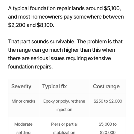
A typical foundation repair lands around $5,100,
and most homeowners pay somewhere between
$2,200 and $8,100.
That part sounds survivable. The problem is that
the range can go much higher than this when
there are serious issues requiring extensive
foundation repairs.
Severity
Typical fix
Cost range
Minor cracks
Epoxy or polyurethane
$250 to $2,000
injection
Moderate
Piers or partial
$5,000 to
settling
stabilization
$20,000