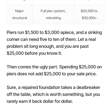
Major
Full pier system,
$20,000 to
structural
releveling
$30,000+
Piers run $1,500 to $3,000 apiece, and a sinking
corner can need five to ten of them. Let a real
problem sit long enough, and you are past
$25,000 before you know it.
Then comes the ugly part. Spending $25,000 on
piers does not add $25,000 to your sale price.
Sure, a repaired foundation takes a dealbreaker
off the table, which is worth something, but you
rarely earn it back dollar for dollar.