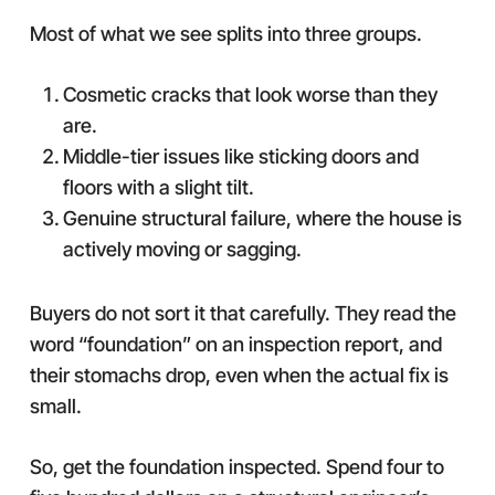
Most of what we see splits into three groups.
Cosmetic cracks that look worse than they
are.
Middle-tier issues like sticking doors and
floors with a slight tilt.
Genuine structural failure, where the house is
actively moving or sagging.
Buyers do not sort it that carefully. They read the
word “foundation” on an inspection report, and
their stomachs drop, even when the actual fix is
small.
So, get the foundation inspected. Spend four to