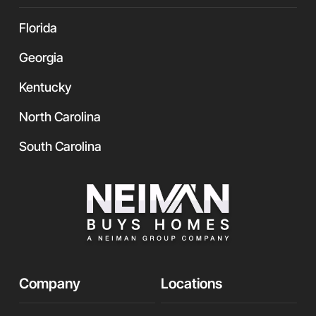
Florida
Georgia
Kentucky
North Carolina
South Carolina
Company
Locations