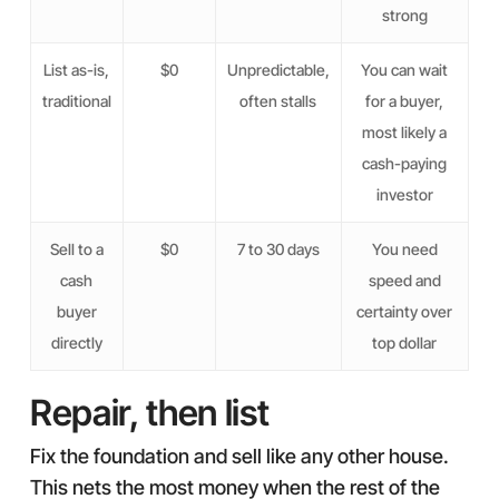
strong
List as-is,
$0
Unpredictable,
You can wait
traditional
often stalls
for a buyer,
most likely a
cash-paying
investor
Sell to a
$0
7 to 30 days
You need
cash
speed and
buyer
certainty over
directly
top dollar
Repair, then list
Fix the foundation and sell like any other house.
This nets the most money when the rest of the