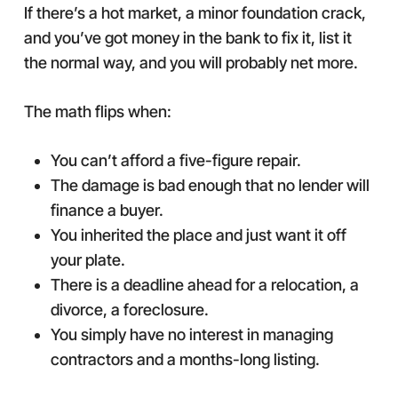
If there’s a hot market, a minor foundation crack,
and you’ve got money in the bank to fix it, list it
the normal way, and you will probably net more.
The math flips when:
You can’t afford a five-figure repair.
The damage is bad enough that no lender will
finance a buyer.
You inherited the place and just want it off
your plate.
There is a deadline ahead for a relocation, a
divorce, a foreclosure.
You simply have no interest in managing
contractors and a months-long listing.