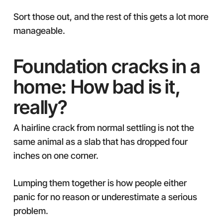
Sort those out, and the rest of this gets a lot more
manageable.
Foundation cracks in a
home: How bad is it,
really?
A hairline crack from normal settling is not the
same animal as a slab that has dropped four
inches on one corner.
Lumping them together is how people either
panic for no reason or underestimate a serious
problem.