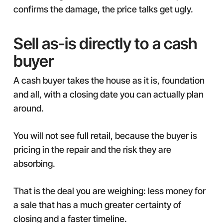
confirms the damage, the price talks get ugly.
Sell as-is directly to a cash
buyer
A cash buyer takes the house as it is, foundation
and all, with a closing date you can actually plan
around.
You will not see full retail, because the buyer is
pricing in the repair and the risk they are
absorbing.
That is the deal you are weighing: less money for
a sale that has a much greater certainty of
closing and a faster timeline.