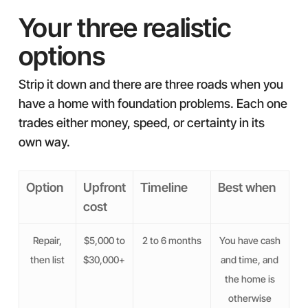
Your three realistic
options
Strip it down and there are three roads when you
have a home with foundation problems. Each one
trades either money, speed, or certainty in its
own way.
Option
Upfront
Timeline
Best when
cost
Repair,
$5,000 to
2 to 6 months
You have cash
then list
$30,000+
and time, and
the home is
otherwise