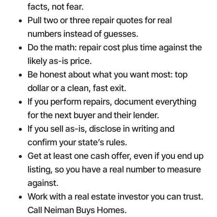
facts, not fear.
Pull two or three repair quotes for real
numbers instead of guesses.
Do the math: repair cost plus time against the
likely as-is price.
Be honest about what you want most: top
dollar or a clean, fast exit.
If you perform repairs, document everything
for the next buyer and their lender.
If you sell as-is, disclose in writing and
confirm your state’s rules.
Get at least one cash offer, even if you end up
listing, so you have a real number to measure
against.
Work with a real estate investor you can trust.
Call Neiman Buys Homes.