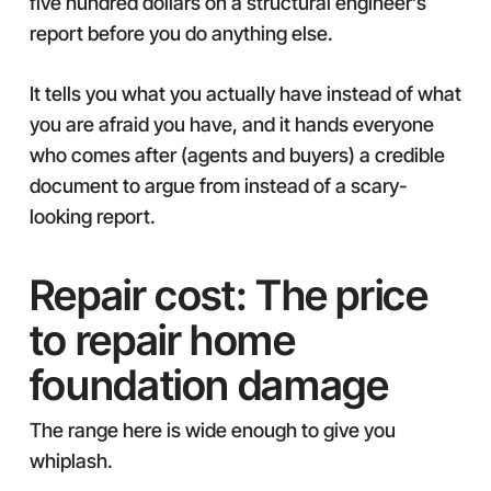
five hundred dollars on a structural engineer’s
report before you do anything else.
It tells you what you actually have instead of what
you are afraid you have, and it hands everyone
who comes after (agents and buyers) a credible
document to argue from instead of a scary-
looking report.
Repair cost: The price
to repair home
foundation damage
The range here is wide enough to give you
whiplash.