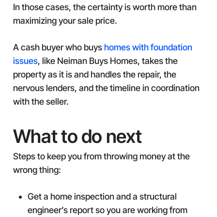
In those cases, the certainty is worth more than
maximizing your sale price.
A cash buyer who buys
homes with foundation
issues
, like Neiman Buys Homes, takes the
property as it is and handles the repair, the
nervous lenders, and the timeline in coordination
with the seller.
What to do next
Steps to keep you from throwing money at the
wrong thing:
Get a home inspection and a structural
engineer’s report so you are working from