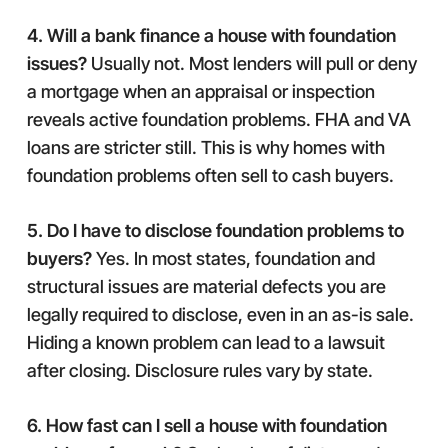
4. Will a bank finance a house with foundation
issues?
Usually not. Most lenders will pull or deny
a mortgage when an appraisal or inspection
reveals active foundation problems. FHA and VA
loans are stricter still. This is why homes with
foundation problems often sell to cash buyers.
5. Do I have to disclose foundation problems to
buyers?
Yes. In most states, foundation and
structural issues are material defects you are
legally required to disclose, even in an as-is sale.
Hiding a known problem can lead to a lawsuit
after closing. Disclosure rules vary by state.
6. How fast can I sell a house with foundation