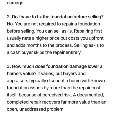
damage.
2. Do I have to fix the foundation before selling?
No. You are not required to repair a foundation
before selling. You can sell as-is. Repairing first
usually nets a higher price but costs you upfront
and adds months to the process. Selling as-is to
a cash buyer skips the repair entirely.
3. How much does foundation damage lower a
home’s value?
It varies, but buyers and
appraisers typically discount a home with known
foundation issues by more than the repair cost
itself, because of perceived risk. A documented,
completed repair recovers far more value than an
open, unaddressed problem.