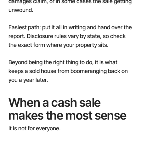
damages claim, or in some cases the sale getting
unwound.
Easiest path: put it all in writing and hand over the
report. Disclosure rules vary by state, so check
the exact form where your property sits.
Beyond being the right thing to do, it is what
keeps a sold house from boomeranging back on
you a year later.
When a cash sale
makes the most sense
It is not for everyone.