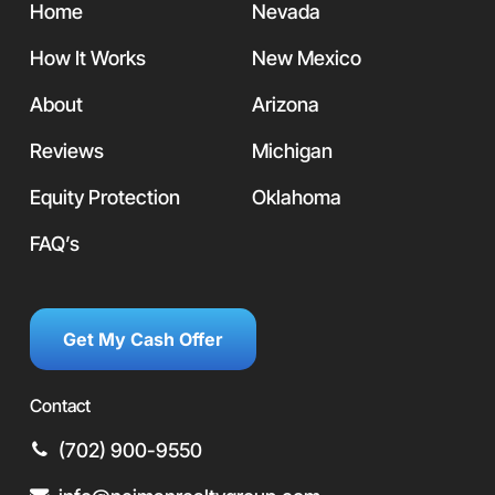
Home
Nevada
How It Works
New Mexico
About
Arizona
Reviews
Michigan
Equity Protection
Oklahoma
FAQ’s
Get My Cash Offer
Contact
(702) 900-9550