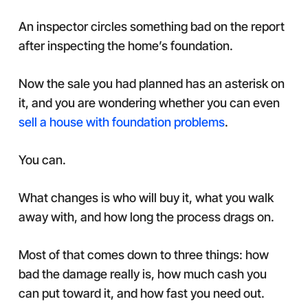
An inspector circles something bad on the report
after inspecting the home’s foundation.
Now the sale you had planned has an asterisk on
it, and you are wondering whether you can even
sell a house with foundation problems
.
You can.
What changes is who will buy it, what you walk
away with, and how long the process drags on.
Most of that comes down to three things: how
bad the damage really is, how much cash you
can put toward it, and how fast you need out.