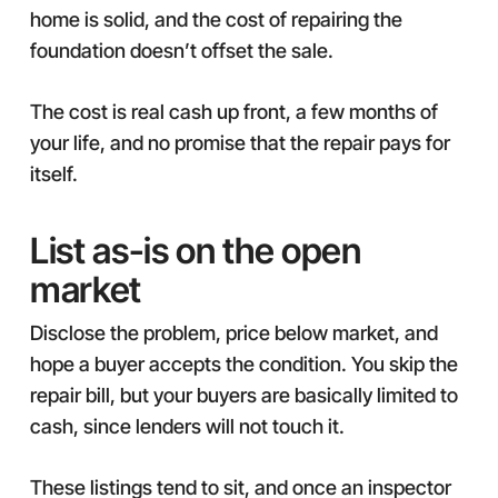
home is solid, and the cost of repairing the
foundation doesn’t offset the sale.
The cost is real cash up front, a few months of
your life, and no promise that the repair pays for
itself.
List as-is on the open
market
Disclose the problem, price below market, and
hope a buyer accepts the condition. You skip the
repair bill, but your buyers are basically limited to
cash, since lenders will not touch it.
These listings tend to sit, and once an inspector