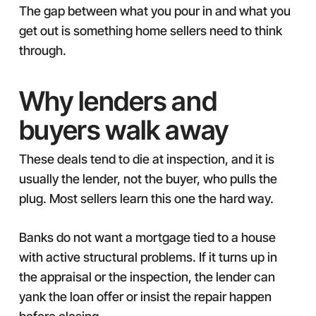
The gap between what you pour in and what you
get out is something home sellers need to think
through.
Why lenders and
buyers walk away
These deals tend to die at inspection, and it is
usually the lender, not the buyer, who pulls the
plug. Most sellers learn this one the hard way.
Banks do not want a mortgage tied to a house
with active structural problems. If it turns up in
the appraisal or the inspection, the lender can
yank the loan offer or insist the repair happen