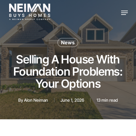
Skip
Menu
to
main
content
News
Selling A House With
Foundation Problems:
Your Options
By
Alon Neiman
June 1, 2026
13 min read