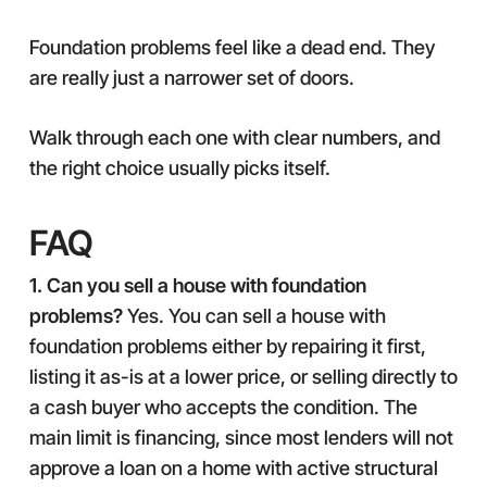
Foundation problems feel like a dead end. They
are really just a narrower set of doors.
Walk through each one with clear numbers, and
the right choice usually picks itself.
FAQ
1. Can you sell a house with foundation
problems?
Yes. You can sell a house with
foundation problems either by repairing it first,
listing it as-is at a lower price, or selling directly to
a cash buyer who accepts the condition. The
main limit is financing, since most lenders will not
approve a loan on a home with active structural