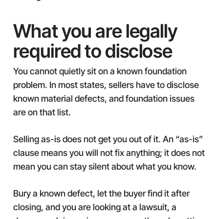
What you are legally
required to disclose
You cannot quietly sit on a known foundation
problem. In most states, sellers have to disclose
known material defects, and foundation issues
are on that list.
Selling as-is does not get you out of it. An “as-is”
clause means you will not fix anything; it does not
mean you can stay silent about what you know.
Bury a known defect, let the buyer find it after
closing, and you are looking at a lawsuit, a