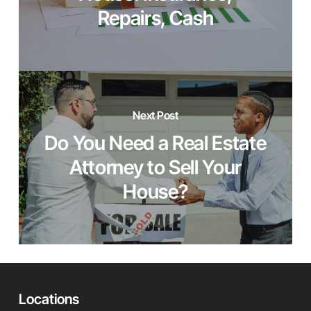
Repairs, Cash
Next Post
Do You Need a Real Estate
Attorney to Sell Your
House?
Locations