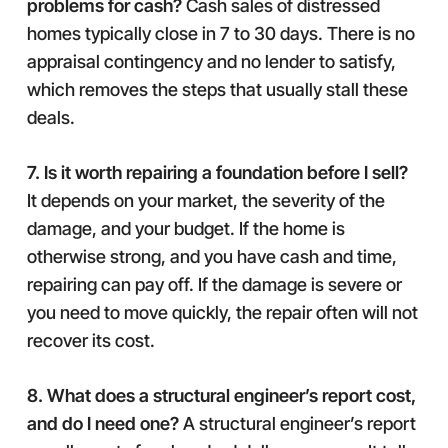
problems for cash?
Cash sales of distressed
homes typically close in 7 to 30 days. There is no
appraisal contingency and no lender to satisfy,
which removes the steps that usually stall these
deals.
7. Is it worth repairing a foundation before I sell?
It depends on your market, the severity of the
damage, and your budget. If the home is
otherwise strong, and you have cash and time,
repairing can pay off. If the damage is severe or
you need to move quickly, the repair often will not
recover its cost.
8. What does a structural engineer’s report cost,
and do I need one?
A structural engineer’s report