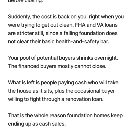
before closing.
Suddenly, the cost is back on you, right when you
were trying to get out clean. FHA and VA loans
are stricter still, since a failing foundation does
not clear their basic health-and-safety bar.
Your pool of potential buyers shrinks overnight.
The financed buyers mostly cannot close.
What is left is people paying cash who will take
the house as it sits, plus the occasional buyer
willing to fight through a renovation loan.
That is the whole reason foundation homes keep
ending up as cash sales.