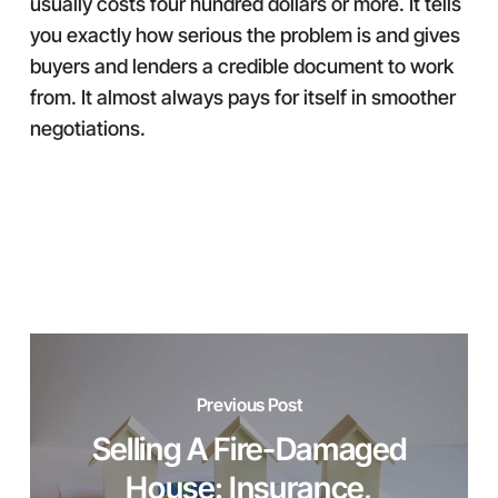
usually costs four hundred dollars or more. It tells
you exactly how serious the problem is and gives
buyers and lenders a credible document to work
from. It almost always pays for itself in smoother
negotiations.
Previous Post
Selling A Fire-Damaged
House: Insurance,